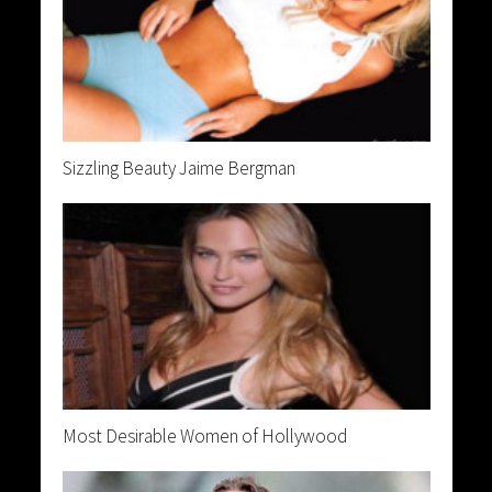
Sizzling Beauty Jaime Bergman
Most Desirable Women of Hollywood