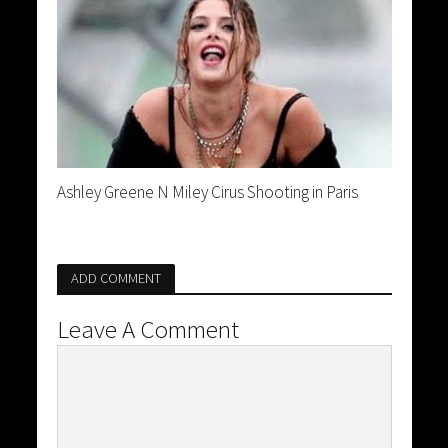
Ashley Greene N Miley Cirus Shooting in Paris
ADD COMMENT
Leave A Comment