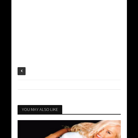
YOU MAY ALSO LIKE