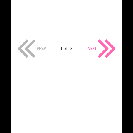
PREV
1 of 13
NEXT