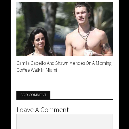
Camila Cabello And Shawn Mendes On A Morning
Coffee Walk In Miami
ADD COMMENT
Leave A Comment