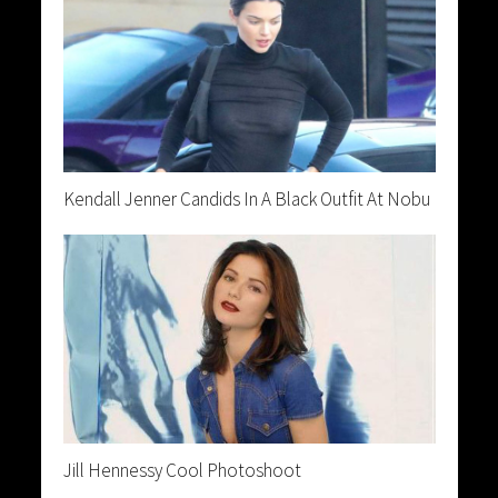
Kendall Jenner Candids In A Black Outfit At Nobu
Jill Hennessy Cool Photoshoot