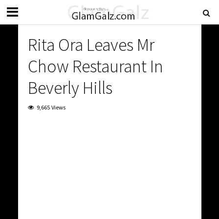
Rita Ora Leaves Mr
Chow Restaurant In
Beverly Hills
9,665 Views