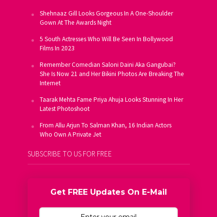
Shehnaaz Gill Looks Gorgeous In A One-Shoulder
Gown At The Awards Night
5 South Actresses Who Will Be Seen In Bollywood
Films In 2023
Remember Comedian Saloni Daini Aka Gangubai?
She Is Now 21 and Her Bikini Photos Are Breaking The
Internet
Taarak Mehta Fame Priya Ahuja Looks Stunning In Her
Latest Photoshoot
From Allu Arjun To Salman Khan, 16 Indian Actors
Who Own A Private Jet
SUBSCRIBE TO US FOR FREE
Get FREE Updates On E-Mail