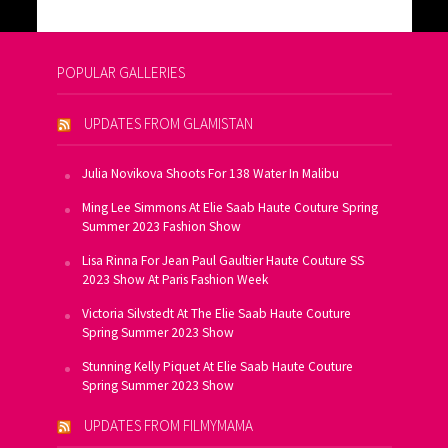
POPULAR GALLERIES
UPDATES FROM GLAMISTAN
Julia Novikova Shoots For 138 Water In Malibu
Ming Lee Simmons At Elie Saab Haute Couture Spring
Summer 2023 Fashion Show
Lisa Rinna For Jean Paul Gaultier Haute Couture SS
2023 Show At Paris Fashion Week
Victoria Silvstedt At The Elie Saab Haute Couture
Spring Summer 2023 Show
Stunning Kelly Piquet At Elie Saab Haute Couture
Spring Summer 2023 Show
UPDATES FROM FILMYMAMA