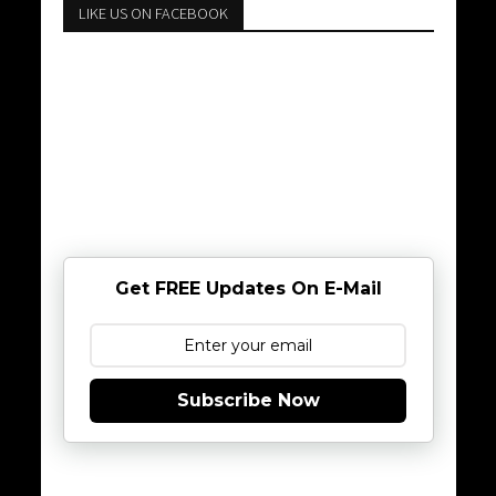
LIKE US ON FACEBOOK
Get FREE Updates On E-Mail
Subscribe Now