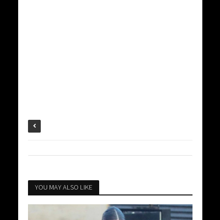
YOU MAY ALSO LIKE