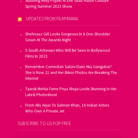
Stunning Kelly Piquet At Elie Saab Haute Couture
Spring Summer 2023 Show
UPDATES FROM FILMYMAMA
Shehnaaz Gill Looks Gorgeous In A One-Shoulder
Gown At The Awards Night
5 South Actresses Who Will Be Seen In Bollywood
Films In 2023
Remember Comedian Saloni Daini Aka Gangubai?
She Is Now 21 and Her Bikini Photos Are Breaking The
Internet
Taarak Mehta Fame Priya Ahuja Looks Stunning In Her
Latest Photoshoot
From Allu Arjun To Salman Khan, 16 Indian Actors
Who Own A Private Jet
SUBSCRIBE TO US FOR FREE