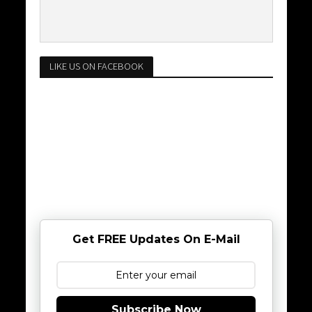
LIKE US ON FACEBOOK
Get FREE Updates On E-Mail
Subscribe Now