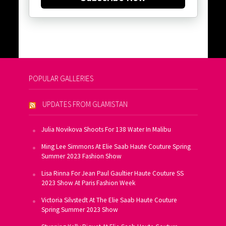
POPULAR GALLERIES
UPDATES FROM GLAMISTAN
Julia Novikova Shoots For 138 Water In Malibu
Ming Lee Simmons At Elie Saab Haute Couture Spring
Summer 2023 Fashion Show
Lisa Rinna For Jean Paul Gaultier Haute Couture SS
2023 Show At Paris Fashion Week
Victoria Silvstedt At The Elie Saab Haute Couture
Spring Summer 2023 Show