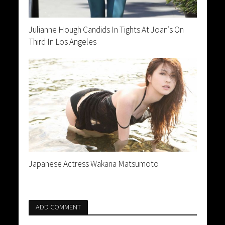
Julianne Hough Candids In Tights At Joan’s On
Third In Los Angeles
Japanese Actress Wakana Matsumoto
ADD COMMENT