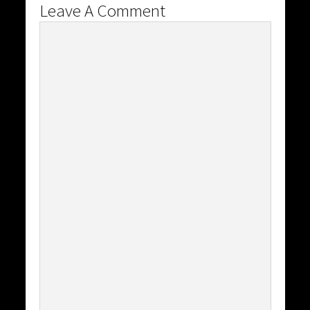
Leave A Comment