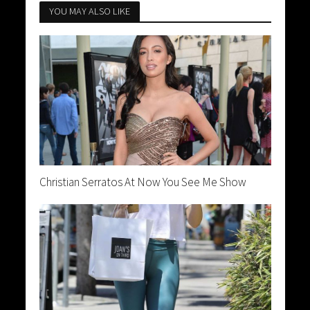
YOU MAY ALSO LIKE
Christian Serratos At Now You See Me Show