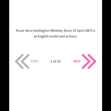
Rosie Alice Huntington-Whiteley (born 18 April 1987) is
an English model and actress.
PREV
1 of 10
NEXT