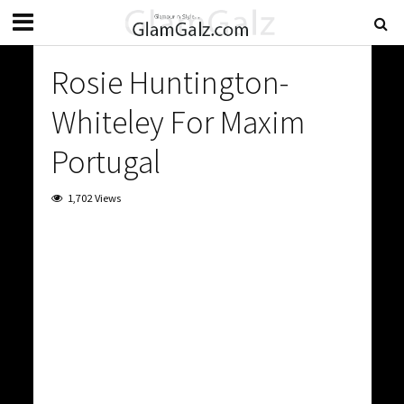
Rosie Huntington-
Whiteley For Maxim
Portugal
1,702 Views