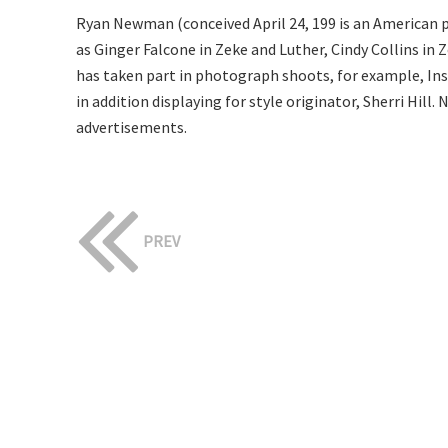
Ryan Newman (conceived April 24, 199 is an American p
as Ginger Falcone in Zeke and Luther, Cindy Collins i
has taken part in photograph shoots, for example, I
in addition displaying for style originator, Sherri Hil
advertisements.
PREV