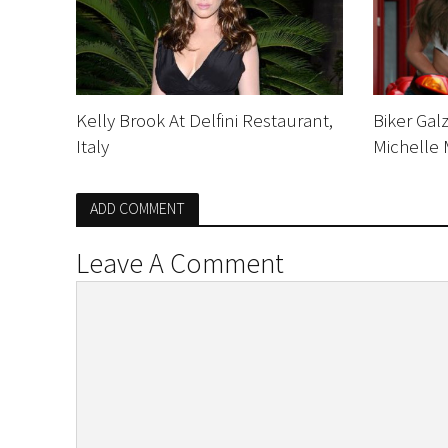
Kelly Brook At Delfini Restaurant,
Biker Gal
Italy
Michelle
ADD COMMENT
Leave A Comment