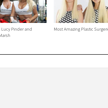
z Lucy Pinder and
Most Amazing Plastic Surgeri
 Marsh