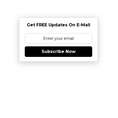
Get FREE Updates On E-Mail
Subscribe Now