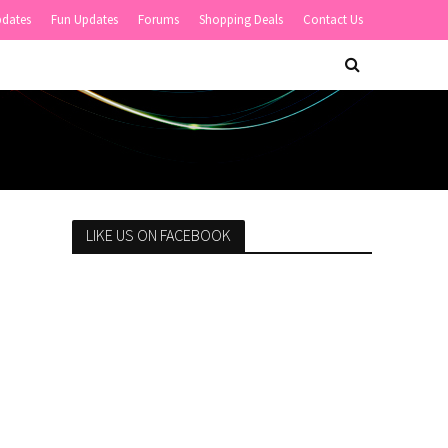
pdates
Fun Updates
Forums
Shopping Deals
Contact Us
LIKE US ON FACEBOOK