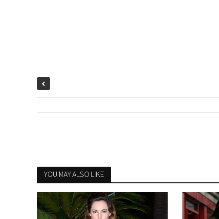
YOU MAY ALSO LIKE