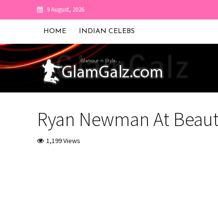
9 August, 2026
HOME
INDIAN CELEBS
Ryan Newman At Beauti
1,199 Views