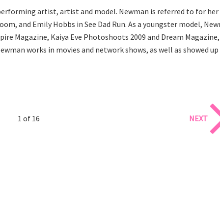
erforming artist, artist and model. Newman is referred to for her
n Zoom, and Emily Hobbs in See Dad Run. As a youngster model, Ne
nspire Magazine, Kaiya Eve Photoshoots 2009 and Dream Magazine,
l. Newman works in movies and network shows, as well as showed up 
1 of 16
NEXT