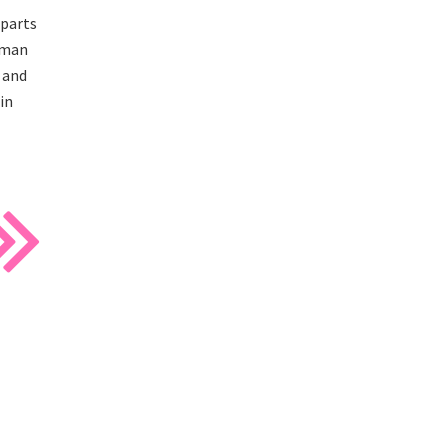
 parts
wman
 and
in