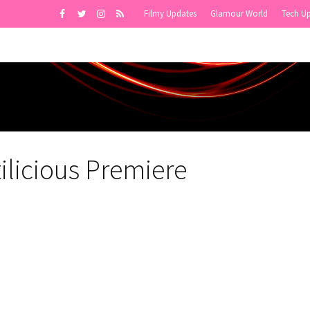
Filmy Updates
Glamour World
Tech U
licious Premiere