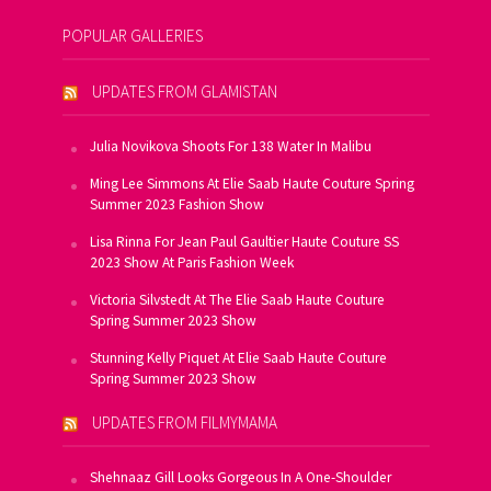
POPULAR GALLERIES
UPDATES FROM GLAMISTAN
Julia Novikova Shoots For 138 Water In Malibu
Ming Lee Simmons At Elie Saab Haute Couture Spring
Summer 2023 Fashion Show
Lisa Rinna For Jean Paul Gaultier Haute Couture SS
2023 Show At Paris Fashion Week
Victoria Silvstedt At The Elie Saab Haute Couture
Spring Summer 2023 Show
Stunning Kelly Piquet At Elie Saab Haute Couture
Spring Summer 2023 Show
UPDATES FROM FILMYMAMA
Shehnaaz Gill Looks Gorgeous In A One-Shoulder