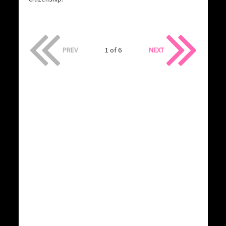
PREV
1 of 6
NEXT