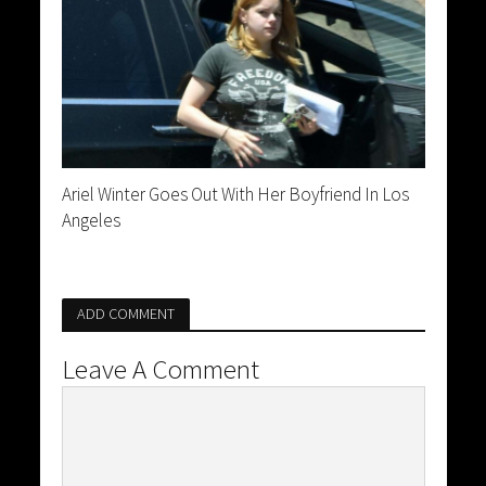
Ariel Winter Goes Out With Her Boyfriend In Los
Angeles
ADD COMMENT
Leave A Comment