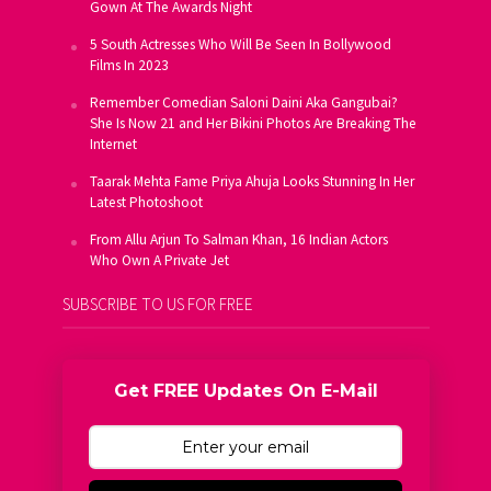
Gown At The Awards Night
5 South Actresses Who Will Be Seen In Bollywood
Films In 2023
Remember Comedian Saloni Daini Aka Gangubai?
She Is Now 21 and Her Bikini Photos Are Breaking The
Internet
Taarak Mehta Fame Priya Ahuja Looks Stunning In Her
Latest Photoshoot
From Allu Arjun To Salman Khan, 16 Indian Actors
Who Own A Private Jet
SUBSCRIBE TO US FOR FREE
Get FREE Updates On E-Mail