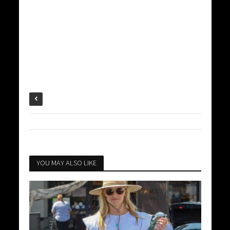
YOU MAY ALSO LIKE