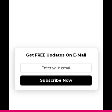
Get FREE Updates On E-Mail
Subscribe Now