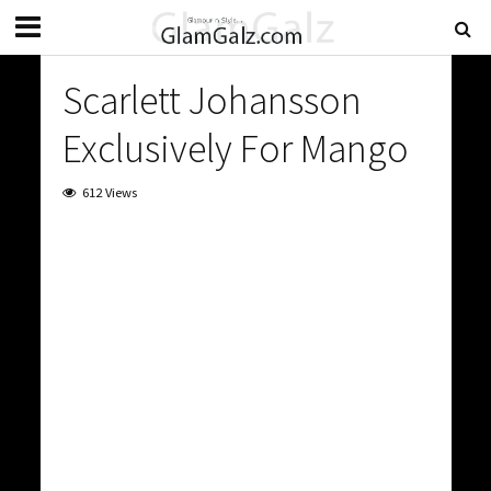
Scarlett Johansson
Exclusively For Mango
612 Views