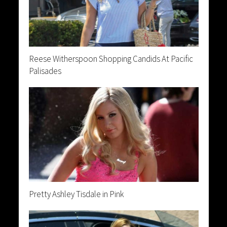
Reese Witherspoon Shopping Candids At Pacific
Palisades
Pretty Ashley Tisdale in Pink