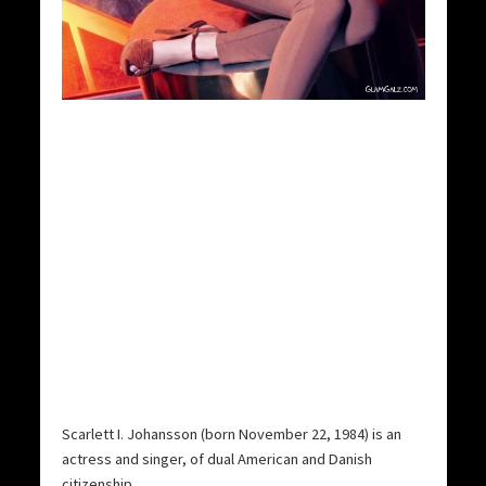
Scarlett I. Johansson (born November 22, 1984) is an
actress and singer, of dual American and Danish
citizenship.