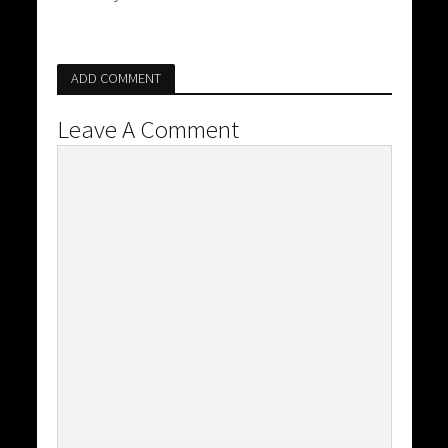
ADD COMMENT
Leave A Comment