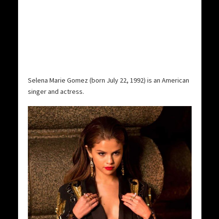
Selena Marie Gomez (born July 22, 1992) is an American
singer and actress.