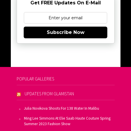
Get FREE Updates On E-Mail
Subscribe Now
POPULAR GALLERIES
UPDATES FROM GLAMISTAN
Julia Novikova Shoots For 138 Water In Malibu
Ming Lee Simmons At Elie Saab Haute Couture Spring
Summer 2023 Fashion Show