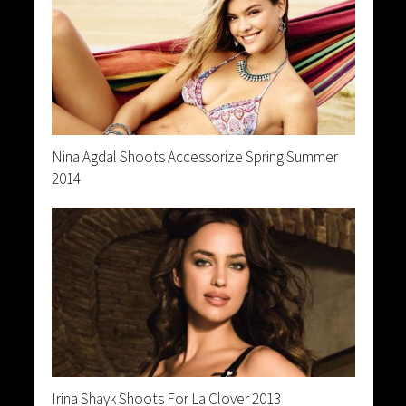
Nina Agdal Shoots Accessorize Spring Summer
2014
Irina Shayk Shoots For La Clover 2013