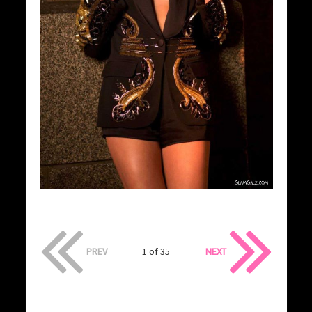
PREV
1 of 35
NEXT