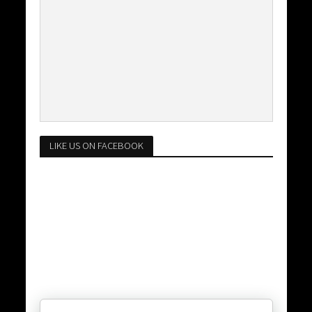
LIKE US ON FACEBOOK