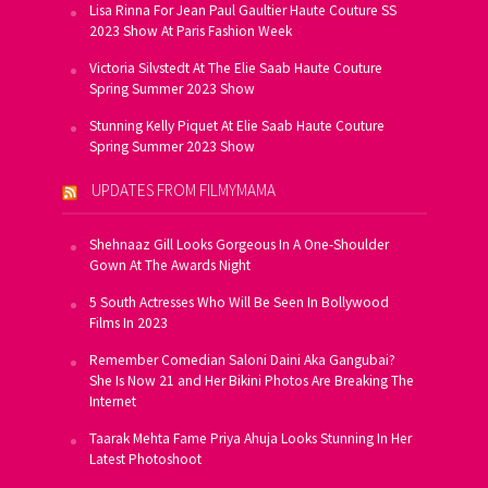
Lisa Rinna For Jean Paul Gaultier Haute Couture SS
2023 Show At Paris Fashion Week
Victoria Silvstedt At The Elie Saab Haute Couture
Spring Summer 2023 Show
Stunning Kelly Piquet At Elie Saab Haute Couture
Spring Summer 2023 Show
UPDATES FROM FILMYMAMA
Shehnaaz Gill Looks Gorgeous In A One-Shoulder
Gown At The Awards Night
5 South Actresses Who Will Be Seen In Bollywood
Films In 2023
Remember Comedian Saloni Daini Aka Gangubai?
She Is Now 21 and Her Bikini Photos Are Breaking The
Internet
Taarak Mehta Fame Priya Ahuja Looks Stunning In Her
Latest Photoshoot