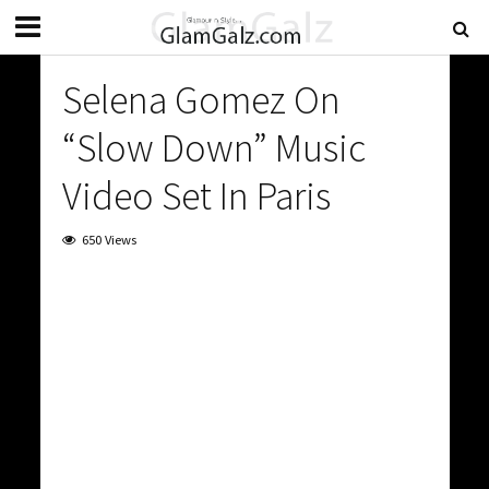
Selena Gomez On
“Slow Down” Music
Video Set In Paris
650 Views