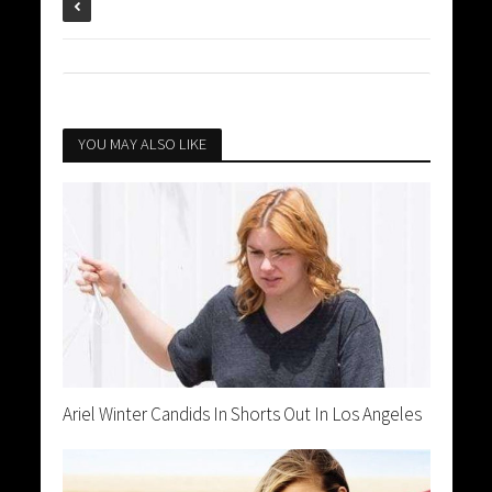
YOU MAY ALSO LIKE
Ariel Winter Candids In Shorts Out In Los Angeles