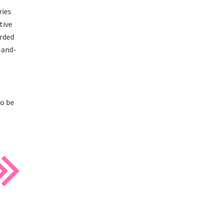
ries
tive
arded
-and-
to be