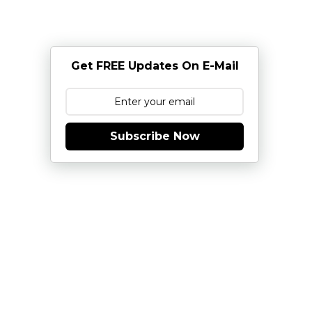
Get FREE Updates On E-Mail
Subscribe Now