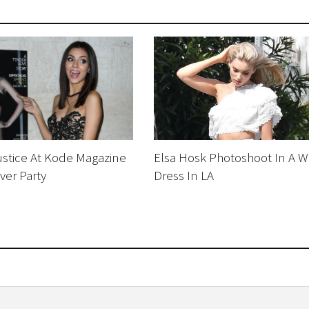
Justice At Kode Magazine
Elsa Hosk Photoshoot In A W
ver Party
Dress In LA