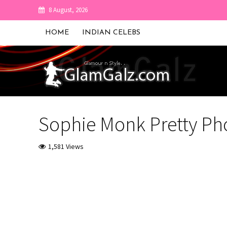
8 August, 2026
HOME
INDIAN CELEBS
Sophie Monk Pretty Ph
1,581 Views