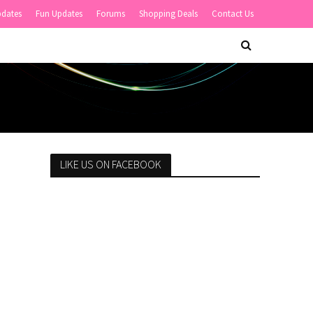
pdates
Fun Updates
Forums
Shopping Deals
Contact Us
LIKE US ON FACEBOOK