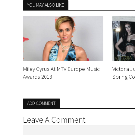
YOU MAY ALSO LIKE
Miley Cyrus At MTV Europe Music
Victoria 
Awards 2013
Spring Co
ADD COMMENT
Leave A Comment