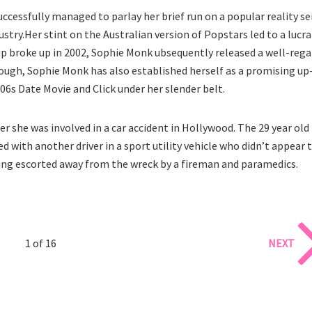
cessfully managed to parlay her brief run on a popular reality se
stry.Her stint on the Australian version of Popstars led to a lucra
up broke up in 2002, Sophie Monk ubsequently released a well-reg
enough, Sophie Monk has also established herself as a promising up
6s Date Movie and Click under her slender belt.
 she was involved in a car accident in Hollywood. The 29 year old
d with another driver in a sport utility vehicle who didn’t appear 
ng escorted away from the wreck by a fireman and paramedics.
1 of 16
NEXT