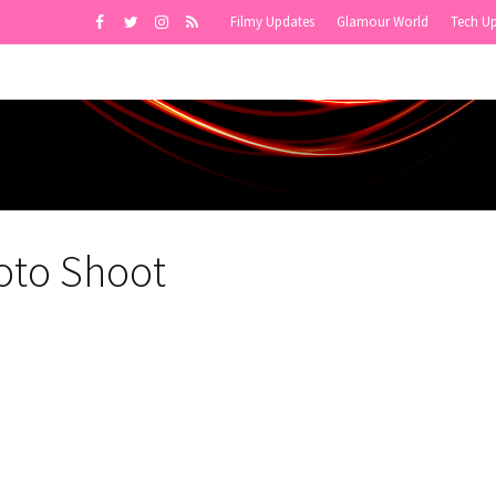
Filmy Updates
Glamour World
Tech U
oto Shoot