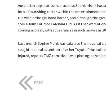
Australian pop star-turned-actress Sophie Monk has suc
into a flourishing career within the entertainment indu
run within the girl band Bardot, and although the gro
solo album entitled Calendar Girl. As if that werent 
coming actress, with appearances in such movies as 200
Last month Sophie Monk was taken to the hospital after
sought medical attention after her Toyota Prius collide
injured, reports TMZ.com. Monk was photographed bei
PREV