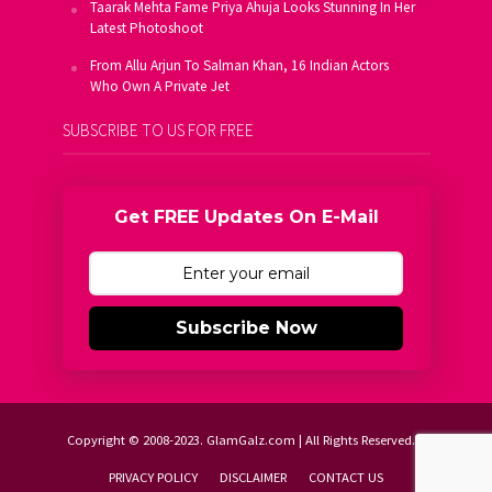
Taarak Mehta Fame Priya Ahuja Looks Stunning In Her
Latest Photoshoot
From Allu Arjun To Salman Khan, 16 Indian Actors
Who Own A Private Jet
SUBSCRIBE TO US FOR FREE
Get FREE Updates On E-Mail
Subscribe Now
Copyright © 2008-2023. GlamGalz.com | All Rights Reserved.
PRIVACY POLICY
DISCLAIMER
CONTACT US