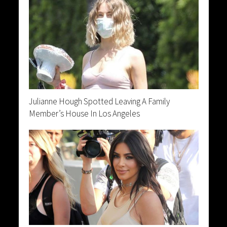
Julianne Hough Spotted Leaving A Family
Member’s House In Los Angeles