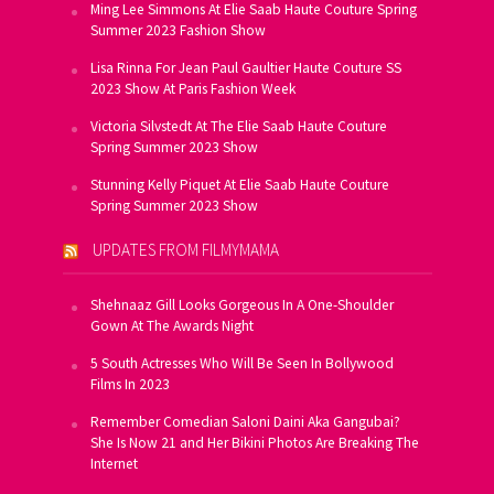
Ming Lee Simmons At Elie Saab Haute Couture Spring
Summer 2023 Fashion Show
Lisa Rinna For Jean Paul Gaultier Haute Couture SS
2023 Show At Paris Fashion Week
Victoria Silvstedt At The Elie Saab Haute Couture
Spring Summer 2023 Show
Stunning Kelly Piquet At Elie Saab Haute Couture
Spring Summer 2023 Show
UPDATES FROM FILMYMAMA
Shehnaaz Gill Looks Gorgeous In A One-Shoulder
Gown At The Awards Night
5 South Actresses Who Will Be Seen In Bollywood
Films In 2023
Remember Comedian Saloni Daini Aka Gangubai?
She Is Now 21 and Her Bikini Photos Are Breaking The
Internet