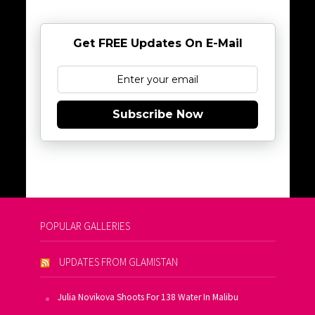
Get FREE Updates On E-Mail
Subscribe Now
POPULAR GALLERIES
UPDATES FROM GLAMISTAN
Julia Novikova Shoots For 138 Water In Malibu