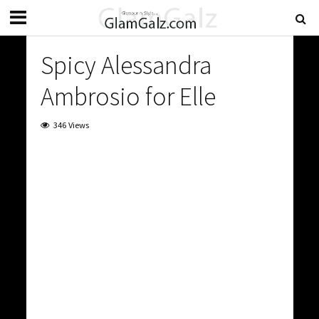
Spicy Alessandra
Ambrosio for Elle
346 Views