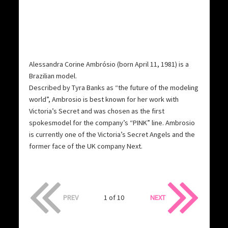
Alessandra Corine Ambrósio (born April 11, 1981) is a
Brazilian model.
Described by Tyra Banks as “the future of the modeling
world”, Ambrosio is best known for her work with
Victoria’s Secret and was chosen as the first
spokesmodel for the company’s “PINK” line. Ambrosio
is currently one of the Victoria’s Secret Angels and the
former face of the UK company Next.
PREV
1 of 10
NEXT