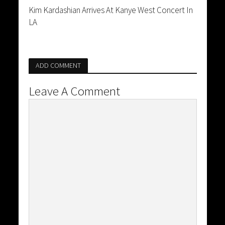
Kim Kardashian Arrives At Kanye West Concert In
LA
ADD COMMENT
Leave A Comment