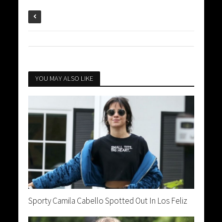
YOU MAY ALSO LIKE
Sporty Camila Cabello Spotted Out In Los Feliz