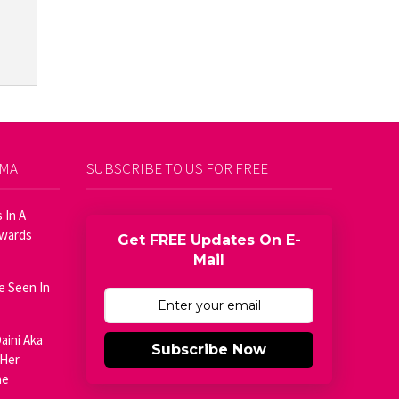
AMA
SUBSCRIBE TO US FOR FREE
 In A
Awards
Get FREE Updates On E-
Mail
e Seen In
aini Aka
Subscribe Now
 Her
he