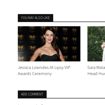
YOU MAY ALSO LIKE
Jessica Lowndes At Lipsy VIP
Sara Mal
Awards Ceremony
Head Hu
ADD COMMENT