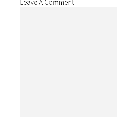
Leave A Comment