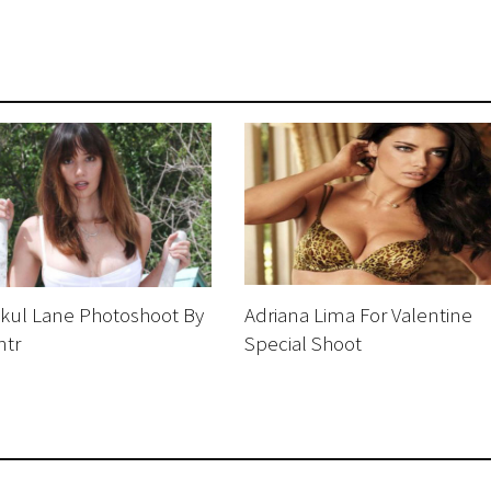
akul Lane Photoshoot By
Adriana Lima For Valentine
ntr
Special Shoot