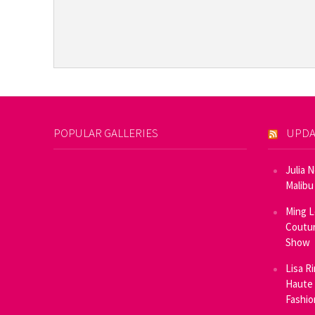
POPULAR GALLERIES
UPDA
Julia 
Malibu
Ming L
Coutur
Show
Lisa R
Haute 
Fashi