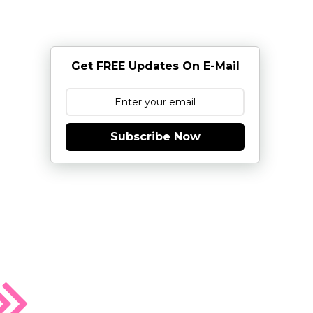
Get FREE Updates On E-Mail
Subscribe Now