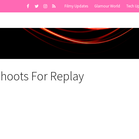
Filmy Updates
Glamour World
Tech U
Shoots For Replay