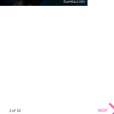
2 of 10
NEXT