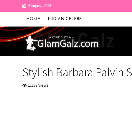
6 August, 2026
HOME
INDIAN CELEBS
Stylish Barbara Palvin 
1,153 Views