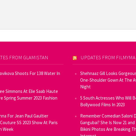
TES FROM GLAMISTAN
UPDATES FROM FILMYM
Novikova Shoots For 138 Water In
Shehnaaz Gill Looks Gorgeous
One-Shoulder Gown At The 
Night
ee Simmons At Elie Saab Haute
e Spring Summer 2023 Fashion
5 South Actresses Who Will B
Bollywood Films In 2023
inna For Jean Paul Gaultier
Remember Comedian Saloni D
Couture SS 2023 Show At Paris
Gangubai? She Is Now 21 and
on Week
Bikini Photos Are Breaking T
Internet