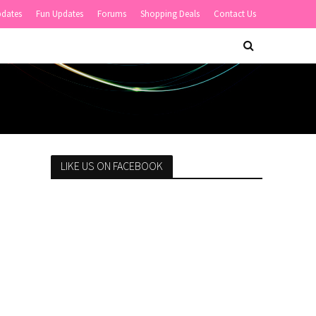
pdates
Fun Updates
Forums
Shopping Deals
Contact Us
LIKE US ON FACEBOOK