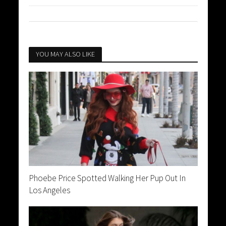
YOU MAY ALSO LIKE
Phoebe Price Spotted Walking Her Pup Out In
Los Angeles