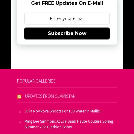
Get FREE Updates On E-Mail
Subscribe Now
POPULAR GALLERIES
UPDATES FROM GLAMISTAN
Julia Novikova Shoots For 138 Water In Malibu
Ming Lee Simmons At Elie Saab Haute Couture Spring
Summer 2023 Fashion Show