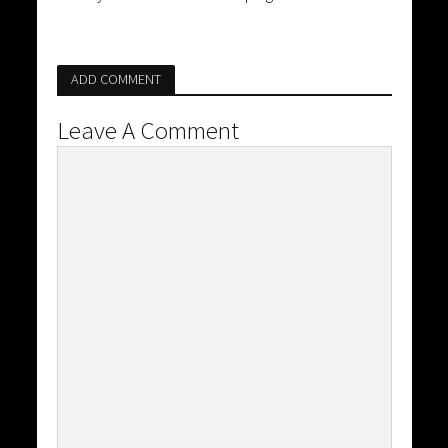
ADD COMMENT
Leave A Comment