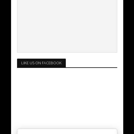
LIKE US ON FACEBOOK