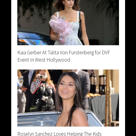
Kaia Gerber At Talita Von Furstenberg for DVF
Event In West Hollywood
Roselyn Sanchez Loves Helping The Kids