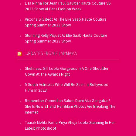
Lisa Rinna For Jean Paul Gaultier Haute Couture SS
2023 Show At Paris Fashion Week
Victoria Silvstedt At The Elie Saab Haute Couture
Spring Summer 2023 Show
Stunning Kelly Piquet At Elie Saab Haute Couture
Spring Summer 2023 Show
UPDATES FROM FILMYMAMA
Shehnaaz Gill Looks Gorgeous In A One-Shoulder
Gown At The Awards Night
5 South Actresses Who Will Be Seen In Bollywood
Films In 2023
Remember Comedian Saloni Daini Aka Gangubai?
She Is Now 21 and Her Bikini Photos Are Breaking The
Internet
Taarak Mehta Fame Priya Ahuja Looks Stunning In Her
Latest Photoshoot