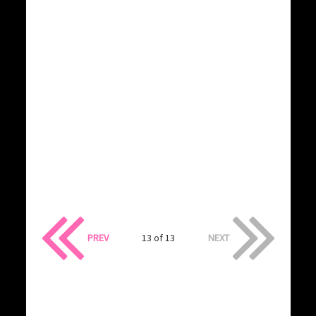
PREV
13 of 13
NEXT