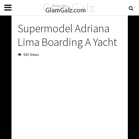
Supermodel Adriana
Lima Boarding A Yacht
923 Views