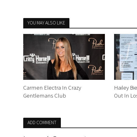
YOU MAY ALSO LIKE
Carmen Electra In Crazy
Hailey Bi
Gentlemans Club
Out In Lo
ADD COMMENT