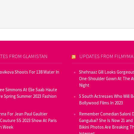
TES FROM GLAMISTAN
UPDATES FROM FILMYM
Novikova Shoots For 138 Water In
Shehnaaz Gill Looks Gorgeous
One-Shoulder Gown At The 
Night
ee Simmons At Elie Saab Haute
e Spring Summer 2023 Fashion
5 South Actresses Who Will B
Bollywood Films In 2023
inna For Jean Paul Gaultier
Remember Comedian Saloni D
Couture SS 2023 Show At Paris
Gangubai? She Is Now 21 and
on Week
Bikini Photos Are Breaking T
Internet