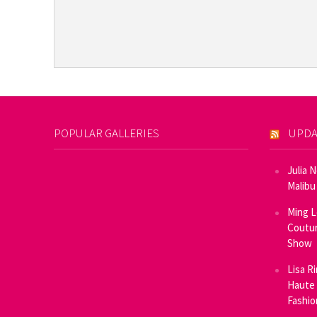
POPULAR GALLERIES
UPDA
Julia 
Malibu
Ming L
Coutur
Show
Lisa R
Haute 
Fashi