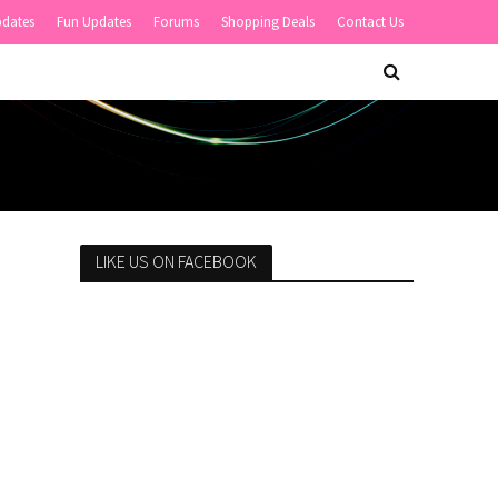
pdates
Fun Updates
Forums
Shopping Deals
Contact Us
LIKE US ON FACEBOOK