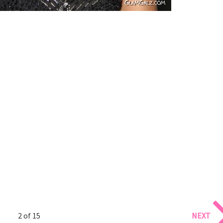
2 of 15
NEXT