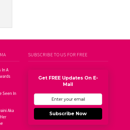
AMA
SUBSCRIBE TO US FOR FREE
 In A
Awards
Get FREE Updates On E-
Mail
e Seen In
aini Aka
Subscribe Now
 Her
he