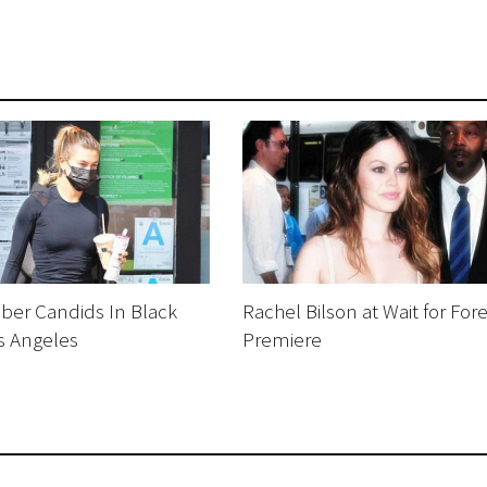
eber Candids In Black
Rachel Bilson at Wait for For
s Angeles
Premiere