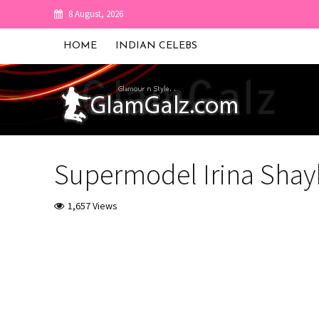
8 August, 2026
HOME
INDIAN CELEBS
Supermodel Irina Shayk 
1,657 Views