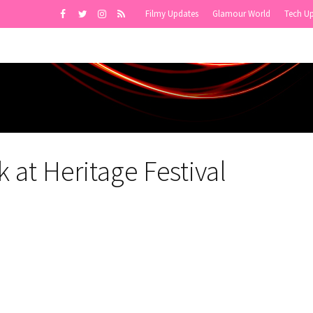
Filmy Updates
Glamour World
Tech U
at Heritage Festival