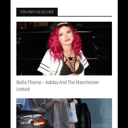
YOU MAY ALSO LIKE
Bella Thorne – Adidas And The Manchester
United