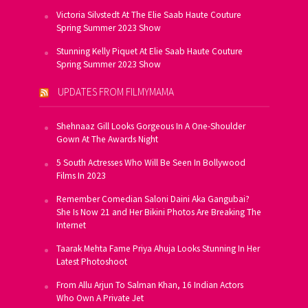
Victoria Silvstedt At The Elie Saab Haute Couture
Spring Summer 2023 Show
Stunning Kelly Piquet At Elie Saab Haute Couture
Spring Summer 2023 Show
UPDATES FROM FILMYMAMA
Shehnaaz Gill Looks Gorgeous In A One-Shoulder
Gown At The Awards Night
5 South Actresses Who Will Be Seen In Bollywood
Films In 2023
Remember Comedian Saloni Daini Aka Gangubai?
She Is Now 21 and Her Bikini Photos Are Breaking The
Internet
Taarak Mehta Fame Priya Ahuja Looks Stunning In Her
Latest Photoshoot
From Allu Arjun To Salman Khan, 16 Indian Actors
Who Own A Private Jet