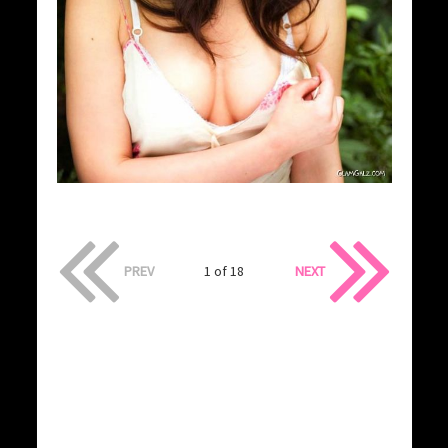
PREV
1 of 18
NEXT