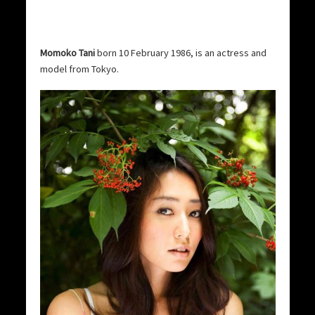
Momoko Tani
born 10 February 1986, is an actress and
model from Tokyo.