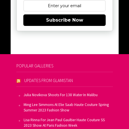
Subscribe Now
POPULAR GALLERIES
UPDATES FROM GLAMISTAN
Julia Novikova Shoots For 138 Water In Malibu
Ming Lee Simmons At Elie Saab Haute Couture Spring
Summer 2023 Fashion Show
Lisa Rinna For Jean Paul Gaultier Haute Couture SS
2023 Show At Paris Fashion Week