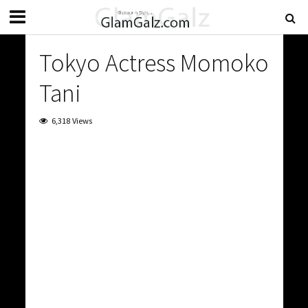
Tokyo Actress Momoko
Tani
6,318 Views