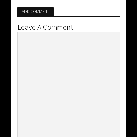
ADD COMMENT
Leave A Comment