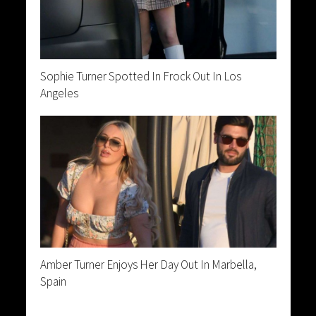
Sophie Turner Spotted In Frock Out In Los
Angeles
Amber Turner Enjoys Her Day Out In Marbella,
Spain