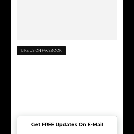
LIKE US ON FACEBOOK
Get FREE Updates On E-Mail