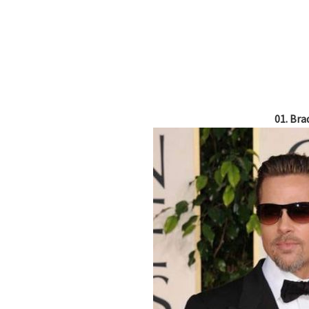
01. Bra