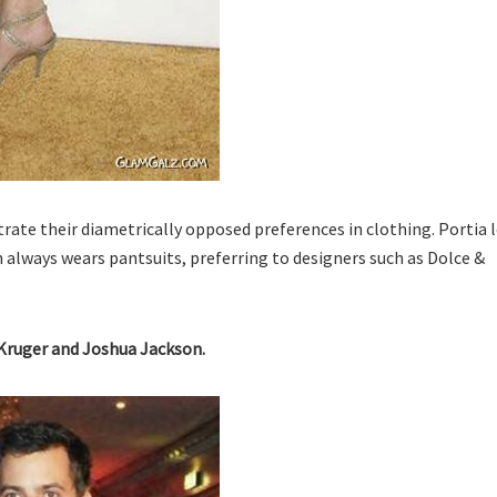
ate their diametrically opposed preferences in clothing. Portia 
n always wears pantsuits, preferring to designers such as Dolce &
 Kruger and Joshua Jackson.