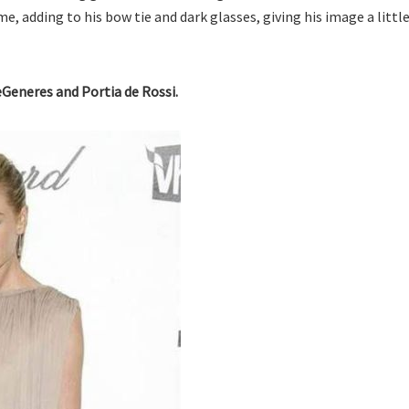
, adding to his bow tie and dark glasses, giving his image a little
eGeneres and Portia de Rossi.