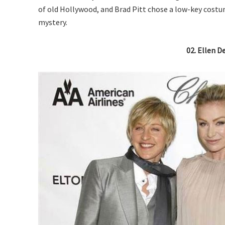
of old Hollywood, and Brad Pitt chose a low-key costume
mystery.
02. Ellen D