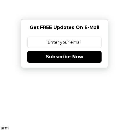
Get FREE Updates On E-Mail
Subscribe Now
charm