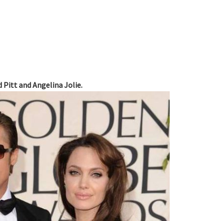
d Pitt and Angelina Jolie.