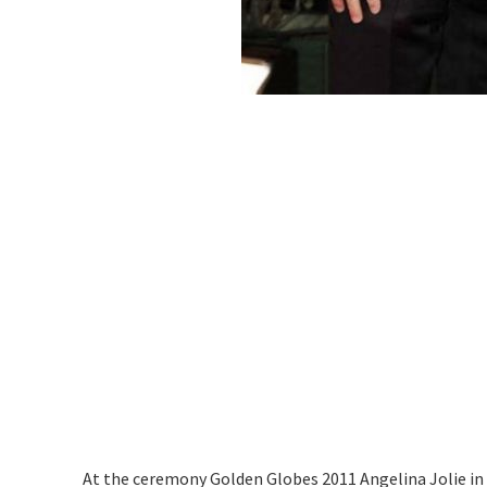
At the ceremony Golden Globes 2011 Angelina Jolie in