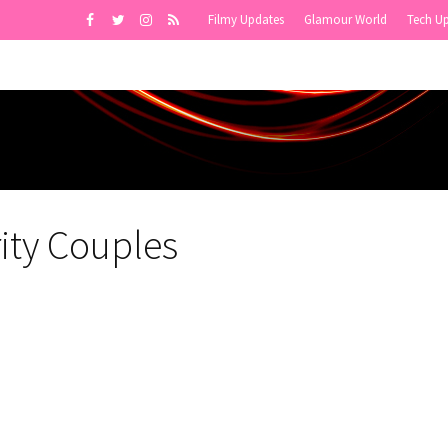
Filmy Updates
Glamour World
Tech U
ity Couples