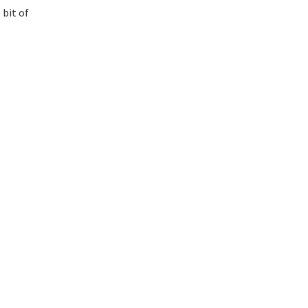
 bit of