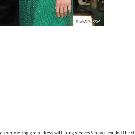
 a shimmering green dress with long sleeves Versace exuded the 