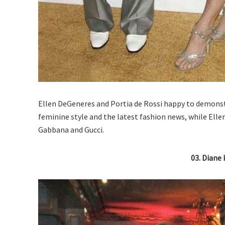
Ellen DeGeneres and Portia de Rossi happy to demonstr
feminine style and the latest fashion news, while Elle
Gabbana and Gucci.
03. Diane