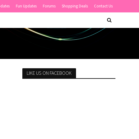
pdates
Fun Updates
Forums
Shopping Deals
Contact Us
LIKE US ON FACEBOOK