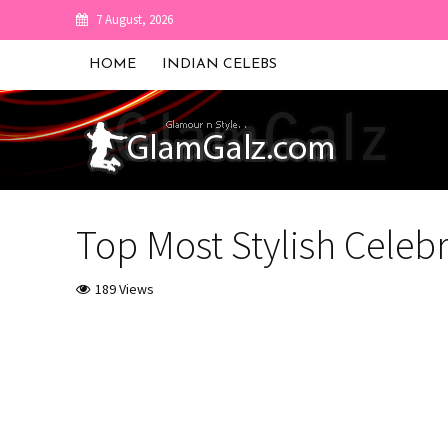
7 August, 2026
HOME
INDIAN CELEBS
Top Most Stylish Celebr
189 Views