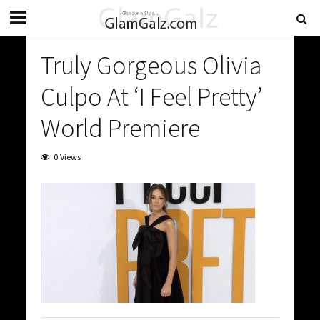
Truly Gorgeous Olivia
Culpo At ‘I Feel Pretty’
World Premiere
0 Views