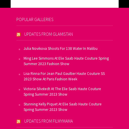
POPULAR GALLERIES
UPDATES FROM GLAMISTAN
Julia Novikova Shoots For 138 Water In Malibu
Ming Lee Simmons At Elie Saab Haute Couture Spring
Summer 2023 Fashion Show
Lisa Rinna For Jean Paul Gaultier Haute Couture SS
2023 Show At Paris Fashion Week
Victoria Silvstedt At The Elie Saab Haute Couture
Spring Summer 2023 Show
Stunning Kelly Piquet At Elie Saab Haute Couture
Spring Summer 2023 Show
UPDATES FROM FILMYMAMA