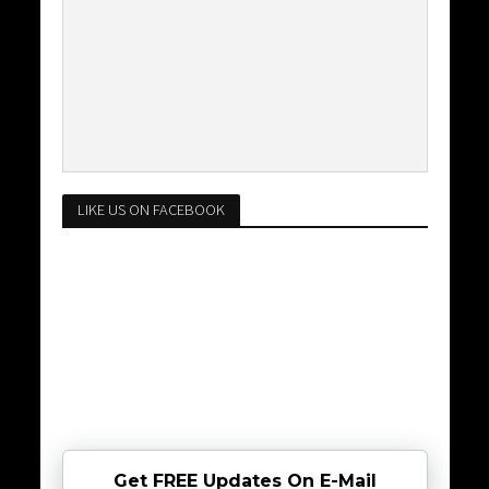
LIKE US ON FACEBOOK
Get FREE Updates On E-Mail