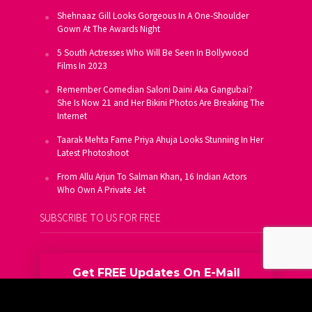
Shehnaaz Gill Looks Gorgeous In A One-Shoulder
Gown At The Awards Night
5 South Actresses Who Will Be Seen In Bollywood
Films In 2023
Remember Comedian Saloni Daini Aka Gangubai?
She Is Now 21 and Her Bikini Photos Are Breaking The
Internet
Taarak Mehta Fame Priya Ahuja Looks Stunning In Her
Latest Photoshoot
From Allu Arjun To Salman Khan, 16 Indian Actors
Who Own A Private Jet
SUBSCRIBE TO US FOR FREE
Get FREE Updates On E-Mail