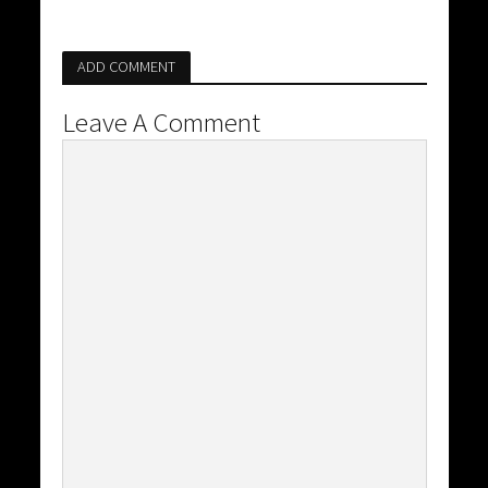
ADD COMMENT
Leave A Comment