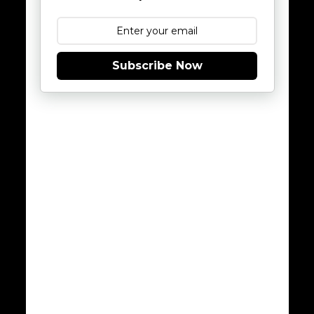
Subscribe Now