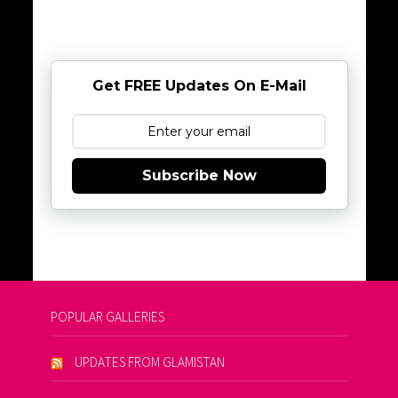
Get FREE Updates On E-Mail
Subscribe Now
POPULAR GALLERIES
UPDATES FROM GLAMISTAN