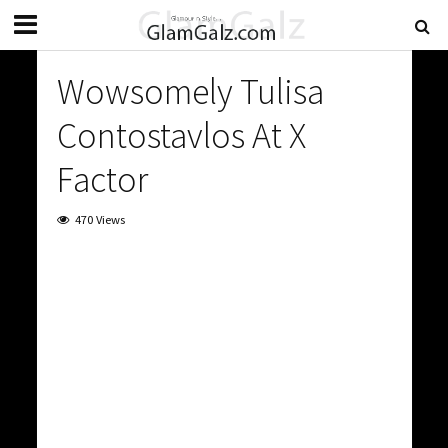
Wowsomely Tulisa
Contostavlos At X
Factor
470 Views