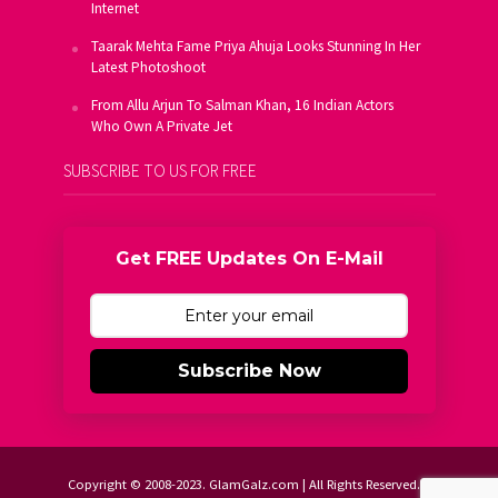
Internet
Taarak Mehta Fame Priya Ahuja Looks Stunning In Her
Latest Photoshoot
From Allu Arjun To Salman Khan, 16 Indian Actors
Who Own A Private Jet
SUBSCRIBE TO US FOR FREE
Get FREE Updates On E-Mail
Subscribe Now
Copyright © 2008-2023. GlamGalz.com | All Rights Reserved.