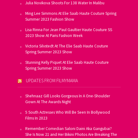
Julia Novikova Shoots For 138 Water In Malibu
Ming Lee Simmons At Elie Saab Haute Couture Spring
Summer 2023 Fashion Show
Lisa Rinna For Jean Paul Gaultier Haute Couture SS
2023 Show At Paris Fashion Week
Victoria Silvstedt At The Elie Saab Haute Couture
Spring Summer 2023 Show
Stunning Kelly Piquet At Elie Saab Haute Couture
Spring Summer 2023 Show
UPDATES FROM FILMYMAMA
Shehnaaz Gill Looks Gorgeous In A One-Shoulder
Gown At The Awards Night
5 South Actresses Who Will Be Seen In Bollywood
Films In 2023
Remember Comedian Saloni Daini Aka Gangubai?
She Is Now 21 and Her Bikini Photos Are Breaking The