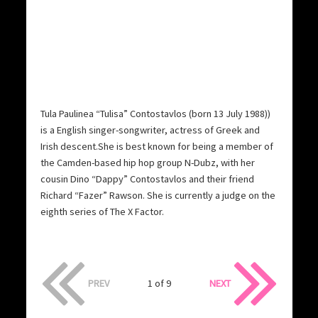
Tula Paulinea “Tulisa” Contostavlos (born 13 July 1988))
is a English singer-songwriter, actress of Greek and
Irish descent.She is best known for being a member of
the Camden-based hip hop group N-Dubz, with her
cousin Dino “Dappy” Contostavlos and their friend
Richard “Fazer” Rawson. She is currently a judge on the
eighth series of The X Factor.
PREV
1 of 9
NEXT