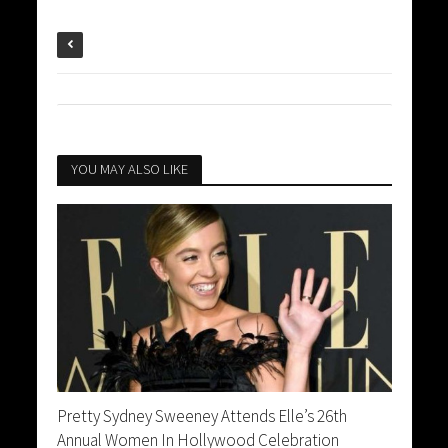
YOU MAY ALSO LIKE
Pretty Sydney Sweeney Attends Elle’s 26th
Annual Women In Hollywood Celebration