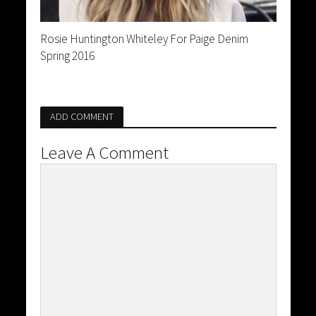
Rosie Huntington Whiteley For Paige Denim
Spring 2016
ADD COMMENT
Leave A Comment