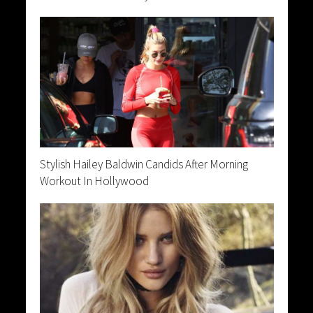
Stylish Hailey Baldwin Candids After Morning
Workout In Hollywood