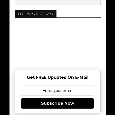
LIKE US ON FACEBOOK
Get FREE Updates On E-Mail
Subscribe Now