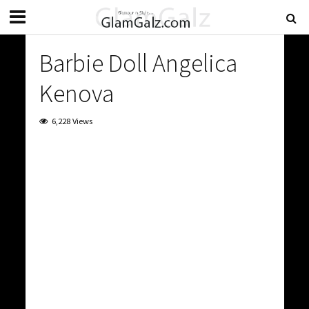
Barbie Doll Angelica
Kenova
6,228 Views