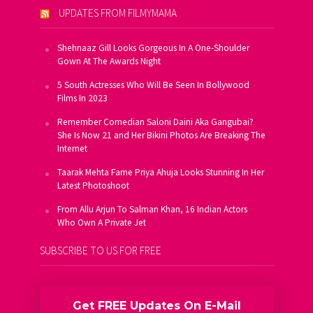
UPDATES FROM FILMYMAMA
Shehnaaz Gill Looks Gorgeous In A One-Shoulder
Gown At The Awards Night
5 South Actresses Who Will Be Seen In Bollywood
Films In 2023
Remember Comedian Saloni Daini Aka Gangubai?
She Is Now 21 and Her Bikini Photos Are Breaking The
Internet
Taarak Mehta Fame Priya Ahuja Looks Stunning In Her
Latest Photoshoot
From Allu Arjun To Salman Khan, 16 Indian Actors
Who Own A Private Jet
SUBSCRIBE TO US FOR FREE
Get FREE Updates On E-Mail