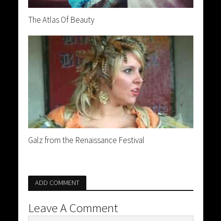
The Atlas Of Beauty
Galz from the Renaissance Festival
ADD COMMENT
Leave A Comment