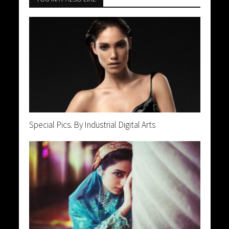
Special Pics. By Industrial Digital Arts