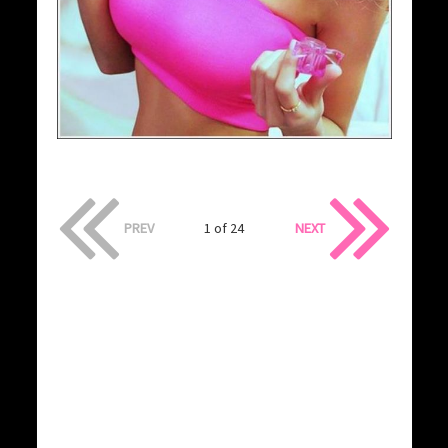
PREV
1 of 24
NEXT