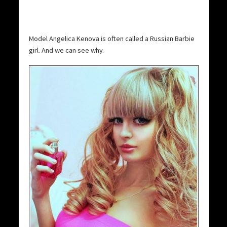
Model Angelica Kenova is often called a Russian Barbie
girl. And we can see why.