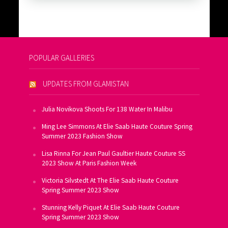
POPULAR GALLERIES
UPDATES FROM GLAMISTAN
Julia Novikova Shoots For 138 Water In Malibu
Ming Lee Simmons At Elie Saab Haute Couture Spring
Summer 2023 Fashion Show
Lisa Rinna For Jean Paul Gaultier Haute Couture SS
2023 Show At Paris Fashion Week
Victoria Silvstedt At The Elie Saab Haute Couture
Spring Summer 2023 Show
Stunning Kelly Piquet At Elie Saab Haute Couture
Spring Summer 2023 Show