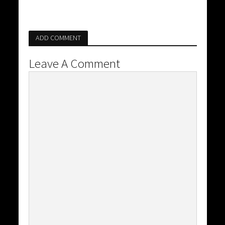
ADD COMMENT
Leave A Comment