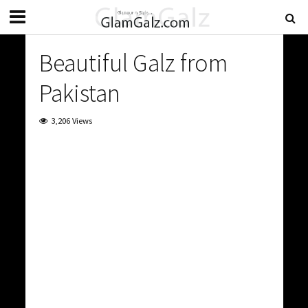
Beautiful Galz from
Pakistan
3,206 Views