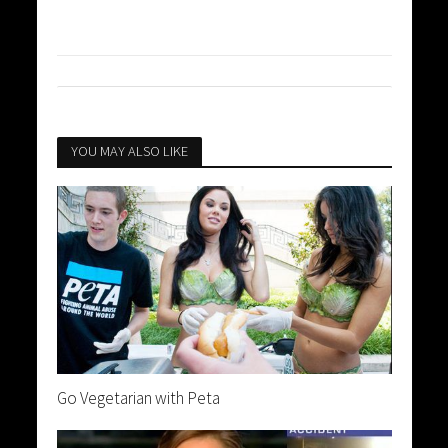
YOU MAY ALSO LIKE
Go Vegetarian with Peta