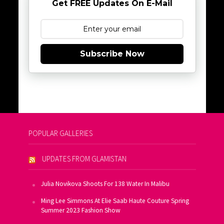
Get FREE Updates On E-Mail
Subscribe Now
POPULAR GALLERIES
UPDATES FROM GLAMISTAN
Julia Novikova Shoots For 138 Water In Malibu
Ming Lee Simmons At Elie Saab Haute Couture Spring
Summer 2023 Fashion Show