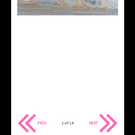
PREV
2 of 14
NEXT