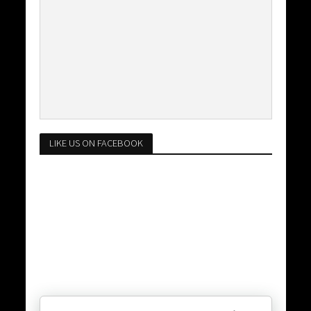
LIKE US ON FACEBOOK