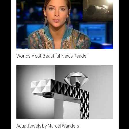
Worlds Most Beautiful News Reader
Aqua Jewels by Marcel Wanders