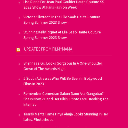
Lisa Rinna For Jean Paul Gaultier Haute Couture SS
2023 Show At Paris Fashion Week
Victoria Silvstedt At The Elie Saab Haute Couture
Spring Summer 2023 Show
Stunning Kelly Piquet At Elie Saab Haute Couture
Spring Summer 2023 Show
UPDATES FROM FILMYMAMA
Shehnaaz Gill Looks Gorgeous In A One-Shoulder
Gown At The Awards Night
5 South Actresses Who Will Be Seen In Bollywood
Films In 2023
Remember Comedian Saloni Daini Aka Gangubai?
She Is Now 21 and Her Bikini Photos Are Breaking The
Internet
Taarak Mehta Fame Priya Ahuja Looks Stunning In Her
Latest Photoshoot