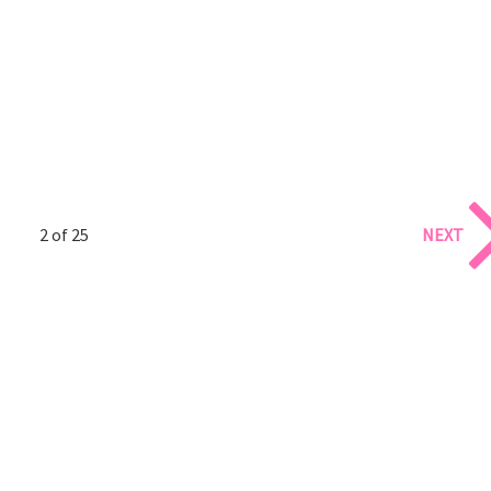
2 of 25
NEXT