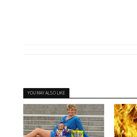
YOU MAY ALSO LIKE