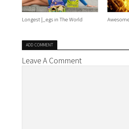
Longest |_egs in The World
Awesome 
ADD COMMENT
Leave A Comment