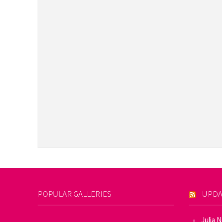
POPULAR GALLERIES
UPDA
Julia 