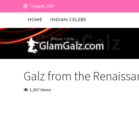
7 August, 2026
HOME
INDIAN CELEBS
Galz from the Renaissan
1,367 Views