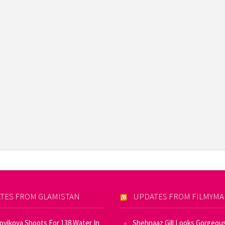
TES FROM GLAMISTAN
UPDATES FROM FILMYM
Novikova Shoots For 138 Water In
Shehnaaz Gill Looks Gorgeous