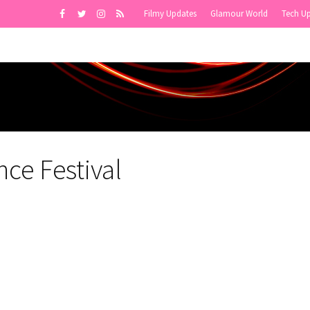
Filmy Updates
Glamour World
Tech U
ce Festival