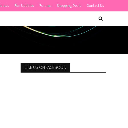
pdates
Fun Updates
Forums
Shopping Deals
Contact Us
LIKE US ON FACEBOOK