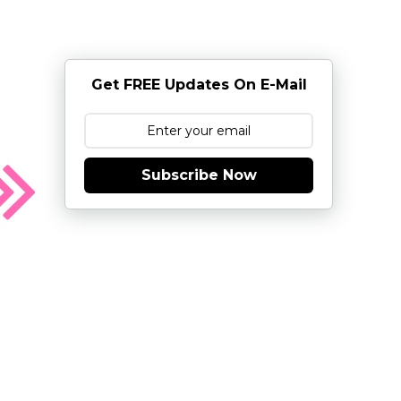
Get FREE Updates On E-Mail
Subscribe Now