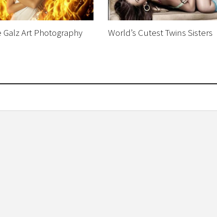
Galz Art Photography
World’s Cutest Twins Sisters