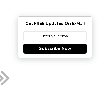
Get FREE Updates On E-Mail
Subscribe Now