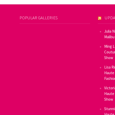
POPULAR GALLERIES
UPDA
Julia 
Malibu
Ming L
Coutur
Show
Lisa R
Haute 
Fashi
Victor
Haute 
Show
Stunni
Haute 