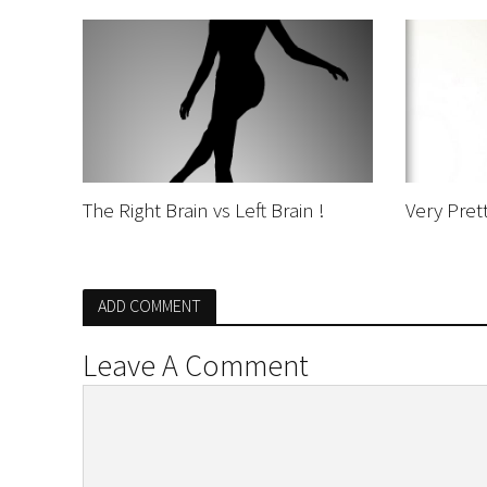
The Right Brain vs Left Brain !
Very Prett
ADD COMMENT
Leave A Comment