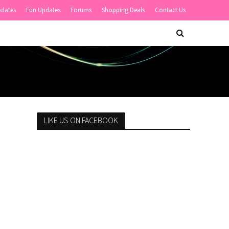
pdates
Fun Updates
Forums
Shopping Deals
Contact Us
LIKE US ON FACEBOOK