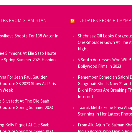
TES FROM GLAMISTAN
UPDATES FROM FILMYM
Novikova Shoots For 138 Water In
Shehnaaz Gill Looks Gorgeous
One-Shoulder Gown At The 
Night
ee Simmons At Elie Saab Haute
e Spring Summer 2023 Fashion
5 South Actresses Who Will B
Bollywood Films In 2023
inna For Jean Paul Gaultier
Remember Comedian Saloni D
Couture SS 2023 Show At Paris
Gangubai? She Is Now 21 and
on Week
Bikini Photos Are Breaking T
Internet
ia Silvstedt At The Elie Saab
Couture Spring Summer 2023
Taarak Mehta Fame Priya Ahu
Stunning In Her Latest Phot
ng Kelly Piquet At Elie Saab
From Allu Arjun To Salman Kha
Couture Spring Summer 2023
Indian Actors Who Own A Priv