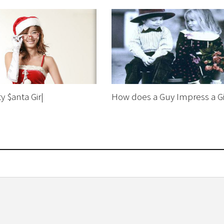
y $anta Gir|
How does a Guy Impress a Gi