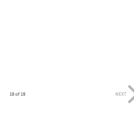
18 of 18
NEXT