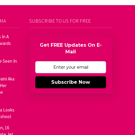
AMA
SUBSCRIBE TO US FOR FREE
 In A
Awards
Get FREE Updates On E-
Mail
e Seen In
aini Aka
Subscribe Now
 Her
he
ja Looks
oshoot
n, 16
ate Jet