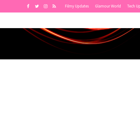
Filmy Updates
Glamour World
Tech U