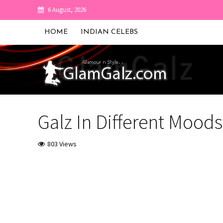
6 August, 2026
HOME
INDIAN CELEBS
Galz In Different Moods
803 Views