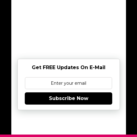
Get FREE Updates On E-Mail
Subscribe Now