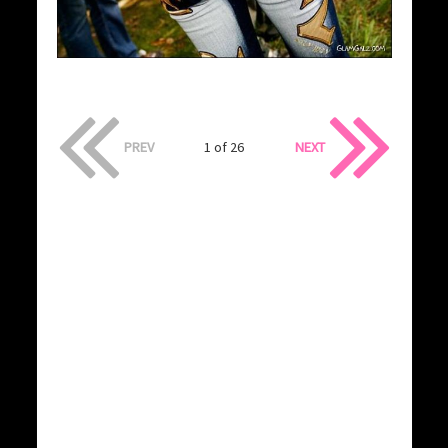
PREV
1 of 26
NEXT