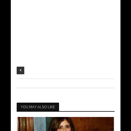
YOU MAY ALSO LIKE