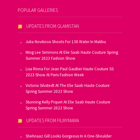
POPULAR GALLERIES
UPDATES FROM GLAMISTAN
Julia Novikova Shoots For 138 Water In Malibu
Ming Lee Simmons At Elie Saab Haute Couture Spring
Summer 2023 Fashion Show
Lisa Rinna For Jean Paul Gaultier Haute Couture SS
2023 Show At Paris Fashion Week
Victoria Silvstedt At The Elie Saab Haute Couture
Spring Summer 2023 Show
Stunning Kelly Piquet At Elie Saab Haute Couture
Spring Summer 2023 Show
UPDATES FROM FILMYMAMA
Shehnaaz Gill Looks Gorgeous In A One-Shoulder