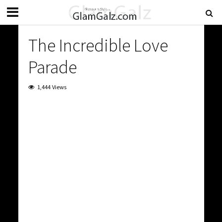
The Incredible Love
Parade
1,444 Views