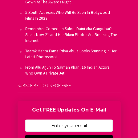
Gown At The Awards Night
5 South Actresses Who Will Be Seen In Bollywood
Films In 2023
Remember Comedian Saloni Daini Aka Gangubai?
She Is Now 21 and Her Bikini Photos Are Breaking The
Internet
Taarak Mehta Fame Priya Ahuja Looks Stunning In Her
Latest Photoshoot
From Allu Arjun To Salman Khan, 16 Indian Actors
Who Own A Private Jet
SUBSCRIBE TO US FOR FREE
Get FREE Updates On E-Mail