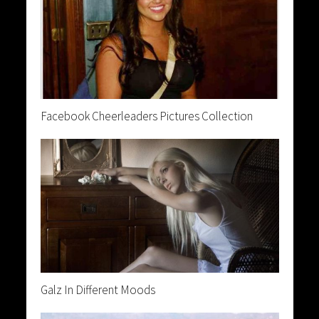
Facebook Cheerleaders Pictures Collection
Galz In Different Moods