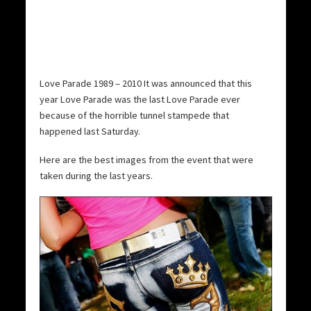
Love Parade 1989 – 2010 It was announced that this
year Love Parade was the last Love Parade ever
because of the horrible tunnel stampede that
happened last Saturday.
Here are the best images from the event that were
taken during the last years.