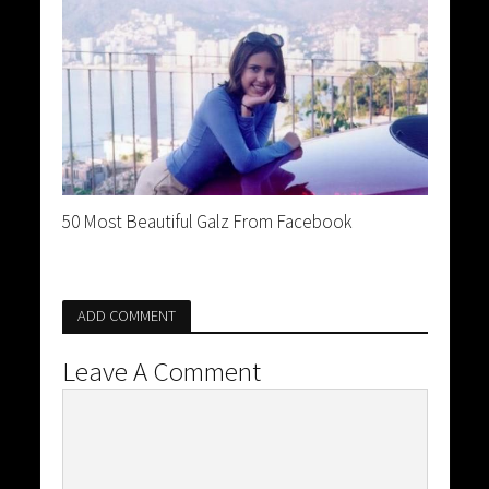
50 Most Beautiful Galz From Facebook
ADD COMMENT
Leave A Comment