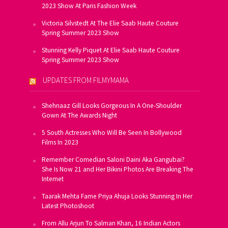
2023 Show At Paris Fashion Week
Victoria Silvstedt At The Elie Saab Haute Couture
Spring Summer 2023 Show
Stunning Kelly Piquet At Elie Saab Haute Couture
Spring Summer 2023 Show
UPDATES FROM FILMYMAMA
Shehnaaz Gill Looks Gorgeous In A One-Shoulder
Gown At The Awards Night
5 South Actresses Who Will Be Seen In Bollywood
Films In 2023
Remember Comedian Saloni Daini Aka Gangubai?
She Is Now 21 and Her Bikini Photos Are Breaking The
Internet
Taarak Mehta Fame Priya Ahuja Looks Stunning In Her
Latest Photoshoot
From Allu Arjun To Salman Khan, 16 Indian Actors