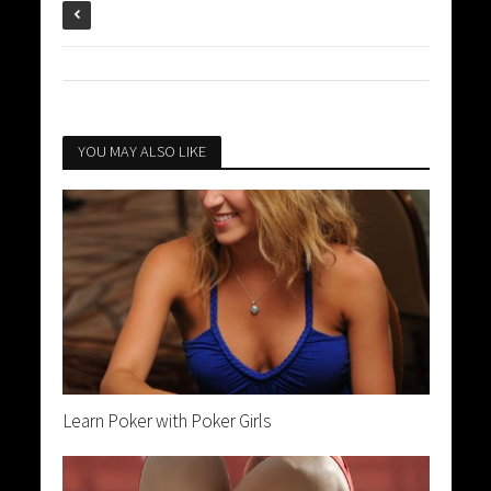
YOU MAY ALSO LIKE
Learn Poker with Poker Girls