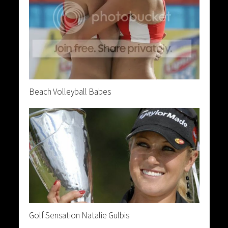
Beach Volleyball Babes
Golf Sensation Natalie Gulbis