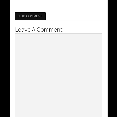
ADD COMMENT
Leave A Comment