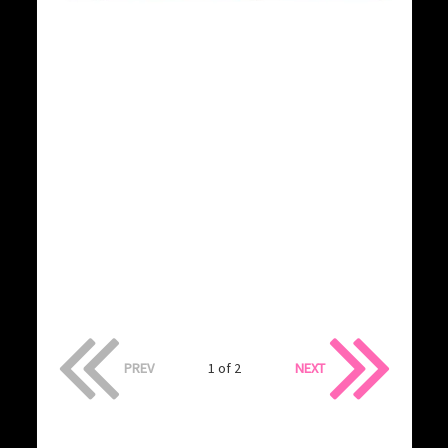
PREV
1 of 2
NEXT