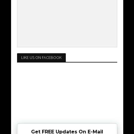
LIKE US ON FACEBOOK
Get FREE Updates On E-Mail