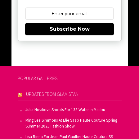
Subscribe Now
POPULAR GALLERIES
UPDATES FROM GLAMISTAN
Julia Novikova Shoots For 138 Water In Malibu
Ming Lee Simmons At Elie Saab Haute Couture Spring
Summer 2023 Fashion Show
Lisa Rinna For Jean Paul Gaultier Haute Couture SS