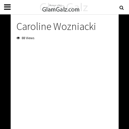
Caroline Wozniacki
88 Views