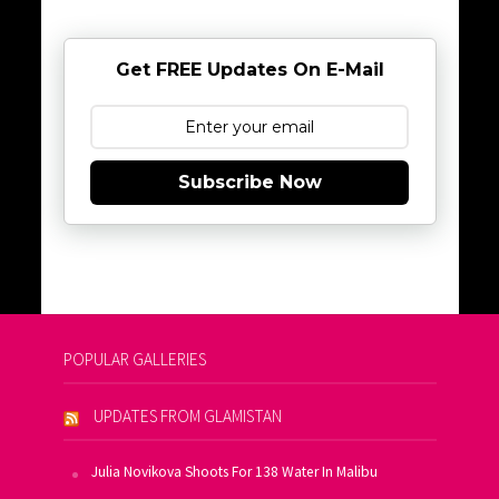
Get FREE Updates On E-Mail
Subscribe Now
POPULAR GALLERIES
UPDATES FROM GLAMISTAN
Julia Novikova Shoots For 138 Water In Malibu