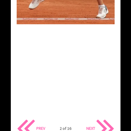
PREV
2 of 16
NEXT