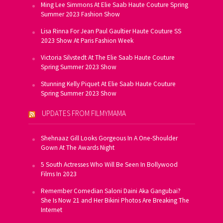
Ming Lee Simmons At Elie Saab Haute Couture Spring
Summer 2023 Fashion Show
Lisa Rinna For Jean Paul Gaultier Haute Couture SS
2023 Show At Paris Fashion Week
Victoria Silvstedt At The Elie Saab Haute Couture
Spring Summer 2023 Show
Stunning Kelly Piquet At Elie Saab Haute Couture
Spring Summer 2023 Show
UPDATES FROM FILMYMAMA
Shehnaaz Gill Looks Gorgeous In A One-Shoulder
Gown At The Awards Night
5 South Actresses Who Will Be Seen In Bollywood
Films In 2023
Remember Comedian Saloni Daini Aka Gangubai?
She Is Now 21 and Her Bikini Photos Are Breaking The
Internet