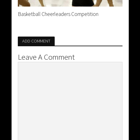
Basketball Cheerleaders Competition
ADD COMMENT
Leave A Comment