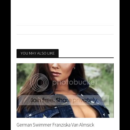
YOU MAY ALSO LIKE
German Swimmer Franziska Van Almsick