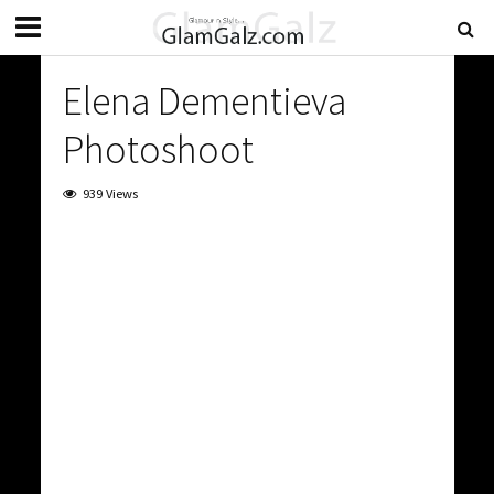
Elena Dementieva
Photoshoot
939 Views