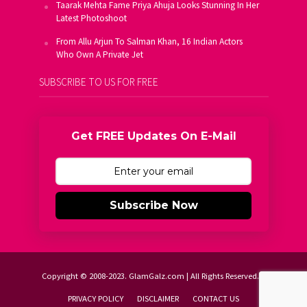
Taarak Mehta Fame Priya Ahuja Looks Stunning In Her
Latest Photoshoot
From Allu Arjun To Salman Khan, 16 Indian Actors
Who Own A Private Jet
SUBSCRIBE TO US FOR FREE
Get FREE Updates On E-Mail
Subscribe Now
Copyright © 2008-2023. GlamGalz.com | All Rights Reserved.
PRIVACY POLICY
DISCLAIMER
CONTACT US