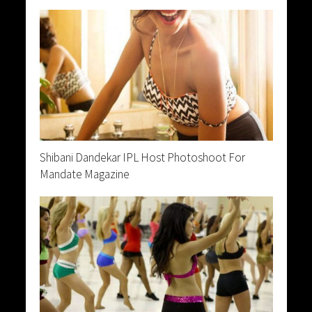
Shibani Dandekar IPL Host Photoshoot For
Mandate Magazine