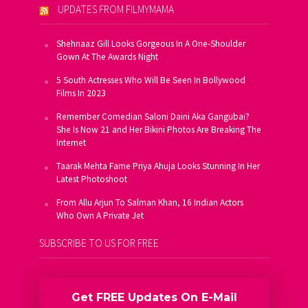
UPDATES FROM FILMYMAMA
Shehnaaz Gill Looks Gorgeous In A One-Shoulder
Gown At The Awards Night
5 South Actresses Who Will Be Seen In Bollywood
Films In 2023
Remember Comedian Saloni Daini Aka Gangubai?
She Is Now 21 and Her Bikini Photos Are Breaking The
Internet
Taarak Mehta Fame Priya Ahuja Looks Stunning In Her
Latest Photoshoot
From Allu Arjun To Salman Khan, 16 Indian Actors
Who Own A Private Jet
SUBSCRIBE TO US FOR FREE
Get FREE Updates On E-Mail