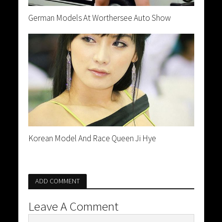
German Models At Worthersee Auto Show
Korean Model And Race Queen Ji Hye
ADD COMMENT
Leave A Comment