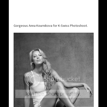
Gorgeous Anna Kournikova for K-Swiss Photoshoot.