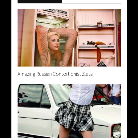
Amazing Russian Contortionist Zlata