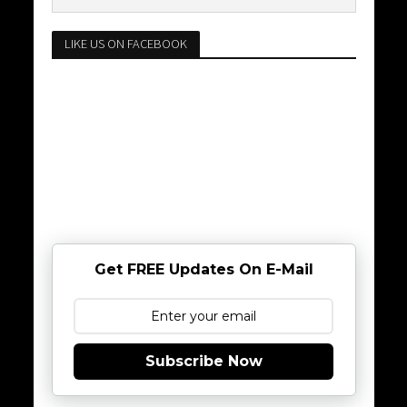
LIKE US ON FACEBOOK
Get FREE Updates On E-Mail
Subscribe Now