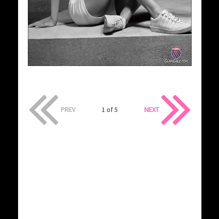
PREV
1 of 5
NEXT