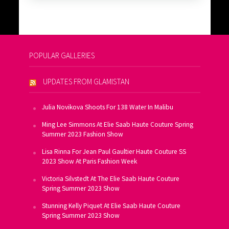
POPULAR GALLERIES
UPDATES FROM GLAMISTAN
Julia Novikova Shoots For 138 Water In Malibu
Ming Lee Simmons At Elie Saab Haute Couture Spring
Summer 2023 Fashion Show
Lisa Rinna For Jean Paul Gaultier Haute Couture SS
2023 Show At Paris Fashion Week
Victoria Silvstedt At The Elie Saab Haute Couture
Spring Summer 2023 Show
Stunning Kelly Piquet At Elie Saab Haute Couture
Spring Summer 2023 Show