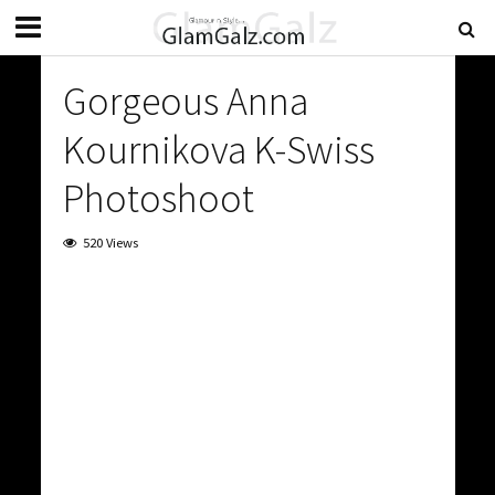
Gorgeous Anna
Kournikova K-Swiss
Photoshoot
520 Views