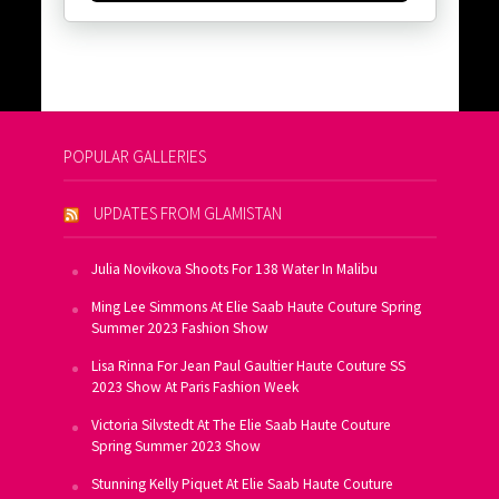
POPULAR GALLERIES
UPDATES FROM GLAMISTAN
Julia Novikova Shoots For 138 Water In Malibu
Ming Lee Simmons At Elie Saab Haute Couture Spring
Summer 2023 Fashion Show
Lisa Rinna For Jean Paul Gaultier Haute Couture SS
2023 Show At Paris Fashion Week
Victoria Silvstedt At The Elie Saab Haute Couture
Spring Summer 2023 Show
Stunning Kelly Piquet At Elie Saab Haute Couture