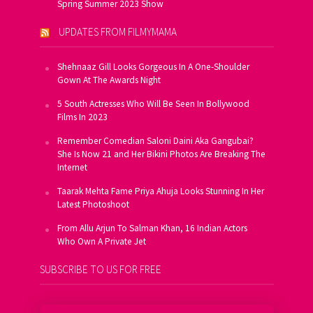
Spring Summer 2023 Show
UPDATES FROM FILMYMAMA
Shehnaaz Gill Looks Gorgeous In A One-Shoulder
Gown At The Awards Night
5 South Actresses Who Will Be Seen In Bollywood
Films In 2023
Remember Comedian Saloni Daini Aka Gangubai?
She Is Now 21 and Her Bikini Photos Are Breaking The
Internet
Taarak Mehta Fame Priya Ahuja Looks Stunning In Her
Latest Photoshoot
From Allu Arjun To Salman Khan, 16 Indian Actors
Who Own A Private Jet
SUBSCRIBE TO US FOR FREE