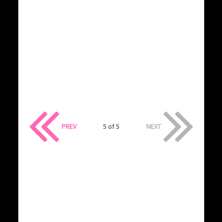
PREV
5 of 5
NEXT