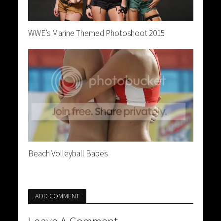
WWE’s Marine Themed Photoshoot 2015
Beach Volleyball Babes
ADD COMMENT