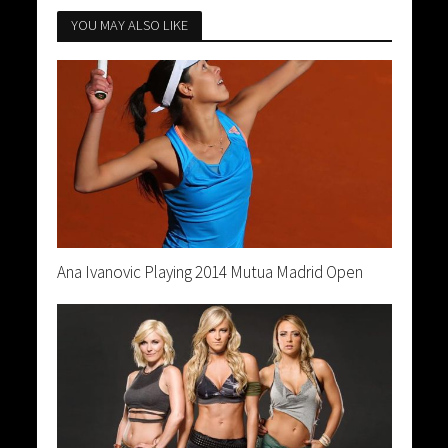
YOU MAY ALSO LIKE
Ana Ivanovic Playing 2014 Mutua Madrid Open