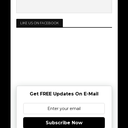
LIKE US ON FACEBOOK
Get FREE Updates On E-Mail
Subscribe Now