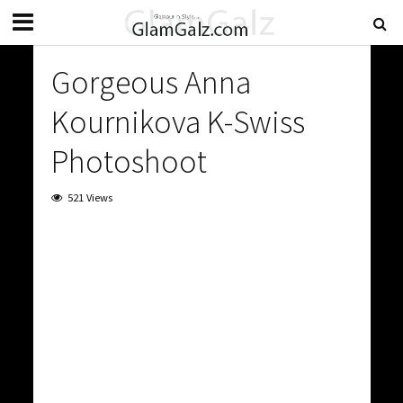
Gorgeous Anna
Kournikova K-Swiss
Photoshoot
521 Views