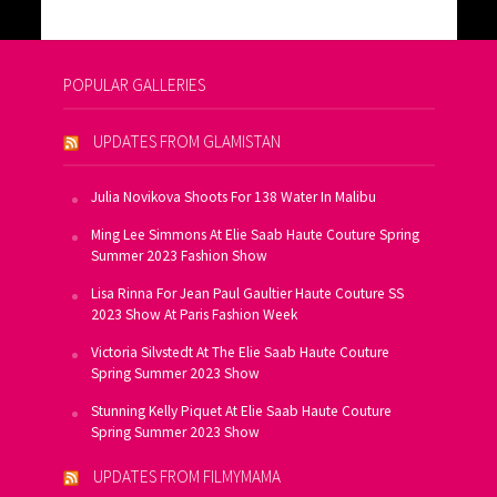
POPULAR GALLERIES
UPDATES FROM GLAMISTAN
Julia Novikova Shoots For 138 Water In Malibu
Ming Lee Simmons At Elie Saab Haute Couture Spring
Summer 2023 Fashion Show
Lisa Rinna For Jean Paul Gaultier Haute Couture SS
2023 Show At Paris Fashion Week
Victoria Silvstedt At The Elie Saab Haute Couture
Spring Summer 2023 Show
Stunning Kelly Piquet At Elie Saab Haute Couture
Spring Summer 2023 Show
UPDATES FROM FILMYMAMA