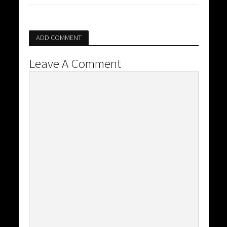
ADD COMMENT
Leave A Comment