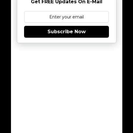
Get FREE Updates On E-Mail
Subscribe Now