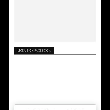
LIKE US ON FACEBOOK