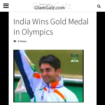
India Wins Gold Medal
in Olympics
0 Views