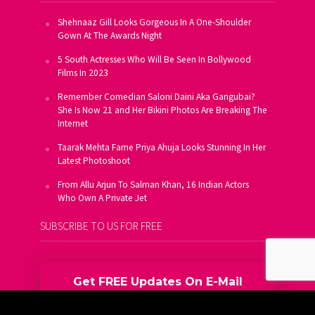
Shehnaaz Gill Looks Gorgeous In A One-Shoulder
Gown At The Awards Night
5 South Actresses Who Will Be Seen In Bollywood
Films In 2023
Remember Comedian Saloni Daini Aka Gangubai?
She Is Now 21 and Her Bikini Photos Are Breaking The
Internet
Taarak Mehta Fame Priya Ahuja Looks Stunning In Her
Latest Photoshoot
From Allu Arjun To Salman Khan, 16 Indian Actors
Who Own A Private Jet
SUBSCRIBE TO US FOR FREE
Get FREE Updates On E-Mail