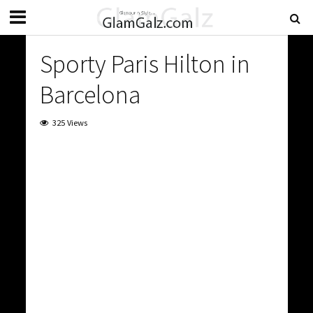
Sporty Paris Hilton in
Barcelona
325 Views