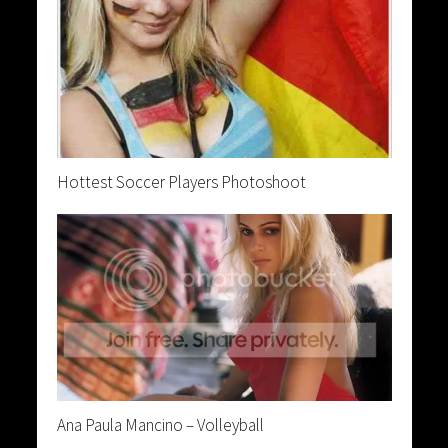
Hottest Soccer Players Photoshoot
Ana Paula Mancino – Volleyball