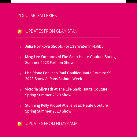
POPULAR GALLERIES
UPDATES FROM GLAMISTAN
Julia Novikova Shoots For 138 Water In Malibu
Ming Lee Simmons At Elie Saab Haute Couture Spring
Summer 2023 Fashion Show
Lisa Rinna For Jean Paul Gaultier Haute Couture SS
2023 Show At Paris Fashion Week
Victoria Silvstedt At The Elie Saab Haute Couture
Spring Summer 2023 Show
Stunning Kelly Piquet At Elie Saab Haute Couture
Spring Summer 2023 Show
UPDATES FROM FILMYMAMA