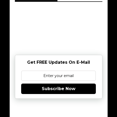
Get FREE Updates On E-Mail
Subscribe Now