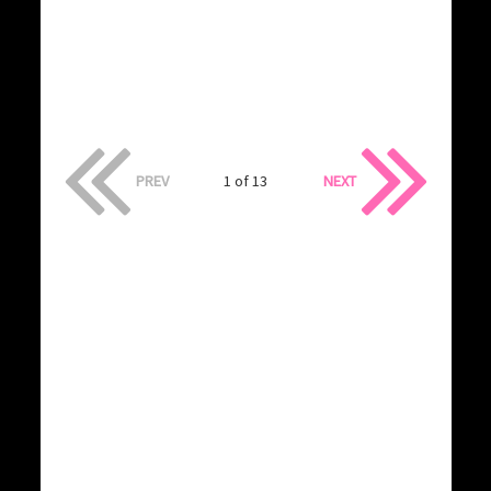
PREV
1 of 13
NEXT