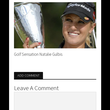
Golf Sensation Natalie Gulbis
ADD COMMENT
Leave A Comment