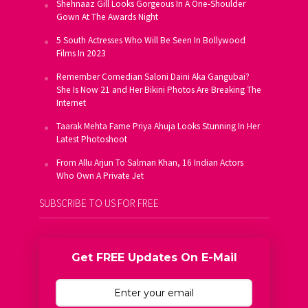
Shehnaaz Gill Looks Gorgeous In A One-Shoulder
Gown At The Awards Night
5 South Actresses Who Will Be Seen In Bollywood
Films In 2023
Remember Comedian Saloni Daini Aka Gangubai?
She Is Now 21 and Her Bikini Photos Are Breaking The
Internet
Taarak Mehta Fame Priya Ahuja Looks Stunning In Her
Latest Photoshoot
From Allu Arjun To Salman Khan, 16 Indian Actors
Who Own A Private Jet
SUBSCRIBE TO US FOR FREE
Get FREE Updates On E-Mail