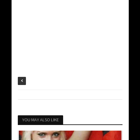
YOU MAY ALSO LIKE