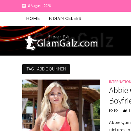
8 August, 2026
HOME
INDIAN CELEBS
TAG - ABBIE QUINNEN
INTERNATIO
Abbie 
Boyfri
1
Abbie Quin
pictures in