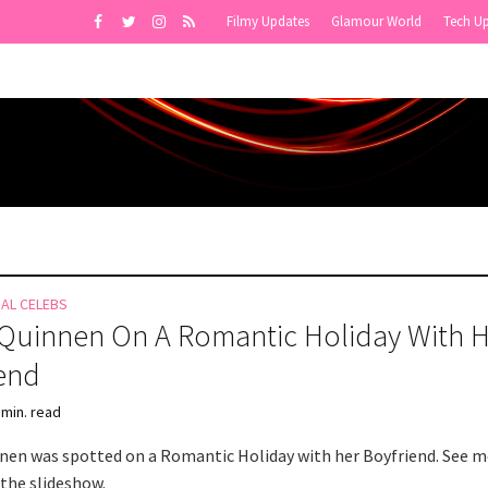
Filmy Updates
Glamour World
Tech U
NAL CELEBS
Quinnen On A Romantic Holiday With 
end
 min. read
nen was spotted on a Romantic Holiday with her Boyfriend. See 
 the slideshow.