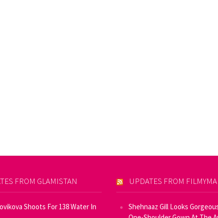
TES FROM GLAMISTAN
UPDATES FROM FILMYM
Novikova Shoots For 138 Water In
Shehnaaz Gill Looks Gorgeous
One-Shoulder Gown At The 