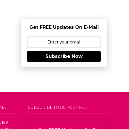
Get FREE Updates On E-Mail
Subscribe Now
AMA
SUBSCRIBE TO US FOR FREE
 In A
Awards