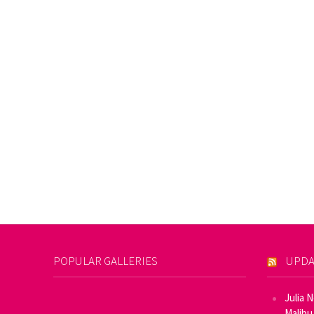
POPULAR GALLERIES
UPDA
Julia 
Malibu