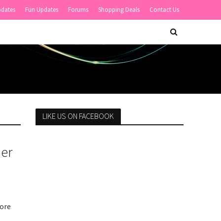
pdates
Fun Updates
Forums
Shopping Deals
Contact Us
LIKE US ON FACEBOOK
Her
more