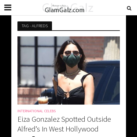
TAG - ALFREDS
INTERNATIONAL CELEBS
Eiza Gonzalez Spotted Outside
Alfred’s In West Hollywood