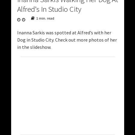
Alfred’s In Studio City
1 min. read
Inanna Sarkis was spotted at Alfred’s with her
Dog in Studio City. Check out more photos of her
in the slideshow.