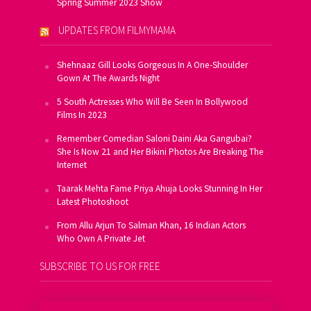
Spring Summer 2023 Show
UPDATES FROM FILMYMAMA
Shehnaaz Gill Looks Gorgeous In A One-Shoulder
Gown At The Awards Night
5 South Actresses Who Will Be Seen In Bollywood
Films In 2023
Remember Comedian Saloni Daini Aka Gangubai?
She Is Now 21 and Her Bikini Photos Are Breaking The
Internet
Taarak Mehta Fame Priya Ahuja Looks Stunning In Her
Latest Photoshoot
From Allu Arjun To Salman Khan, 16 Indian Actors
Who Own A Private Jet
SUBSCRIBE TO US FOR FREE