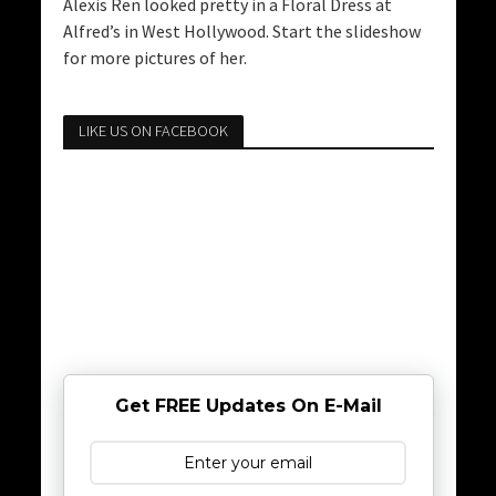
Alexis Ren looked pretty in a Floral Dress at
Alfred’s in West Hollywood. Start the slideshow
for more pictures of her.
LIKE US ON FACEBOOK
Get FREE Updates On E-Mail