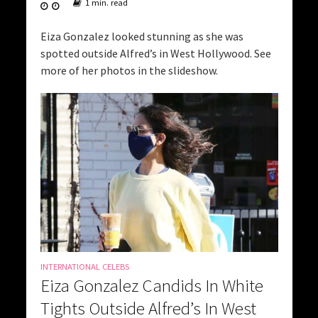
1 min. read
Eiza Gonzalez looked stunning as she was
spotted outside Alfred’s in West Hollywood. See
more of her photos in the slideshow.
INTERNATIONAL CELEBS
Eiza Gonzalez Candids In White
Tights Outside Alfred’s In West