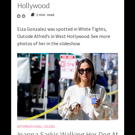
Hollywood
1 min. read
Eiza Gonzalez was spotted in White Tights,
Outside Alfred’s in West Hollywood. See more
photos of her in the slideshow.
INTERNATIONAL CELEBS
Inanna Sarkis Walking Her Dog At