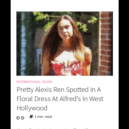
INTERNATIONAL CELEBS
Pretty Alexis Ren Spotted In A
Floral Dress At Alfred’s In West
Hollywood
1 min. read