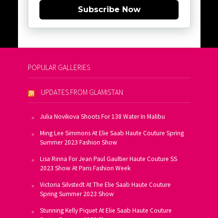
Subscribe Now
POPULAR GALLERIES
UPDATES FROM GLAMISTAN
Julia Novikova Shoots For 138 Water In Malibu
Ming Lee Simmons At Elie Saab Haute Couture Spring
Summer 2023 Fashion Show
Lisa Rinna For Jean Paul Gaultier Haute Couture SS
2023 Show At Paris Fashion Week
Victoria Silvstedt At The Elie Saab Haute Couture
Spring Summer 2023 Show
Stunning Kelly Piquet At Elie Saab Haute Couture