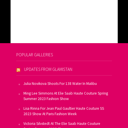
POPULAR GALLERIES
UPDATES FROM GLAMISTAN
Julia Novikova Shoots For 138 Water In Malibu
Ming Lee Simmons At Elie Saab Haute Couture Spring
Summer 2023 Fashion Show
Lisa Rinna For Jean Paul Gaultier Haute Couture SS
2023 Show At Paris Fashion Week
Victoria Silvstedt At The Elie Saab Haute Couture