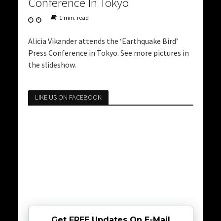
Conference In Tokyo
1 min. read
Alicia Vikander attends the ‘Earthquake Bird’
Press Conference in Tokyo. See more pictures in
the slideshow.
LIKE US ON FACEBOOK
Get FREE Updates On E-Mail