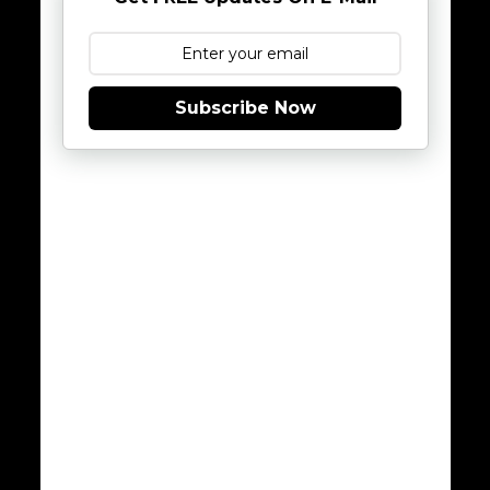
Subscribe Now