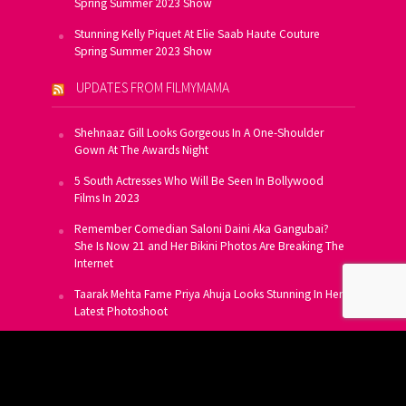
Spring Summer 2023 Show
Stunning Kelly Piquet At Elie Saab Haute Couture
Spring Summer 2023 Show
UPDATES FROM FILMYMAMA
Shehnaaz Gill Looks Gorgeous In A One-Shoulder
Gown At The Awards Night
5 South Actresses Who Will Be Seen In Bollywood
Films In 2023
Remember Comedian Saloni Daini Aka Gangubai?
She Is Now 21 and Her Bikini Photos Are Breaking The
Internet
Taarak Mehta Fame Priya Ahuja Looks Stunning In Her
Latest Photoshoot
From Allu Arjun To Salman Khan, 16 Indian Actors
Who Own A Private Jet
SUBSCRIBE TO US FOR FREE