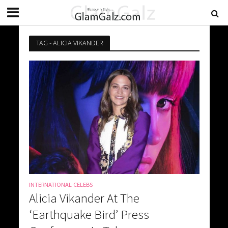
TAG - ALICIA VIKANDER
INTERNATIONAL CELEBS
Alicia Vikander At The
‘Earthquake Bird’ Press