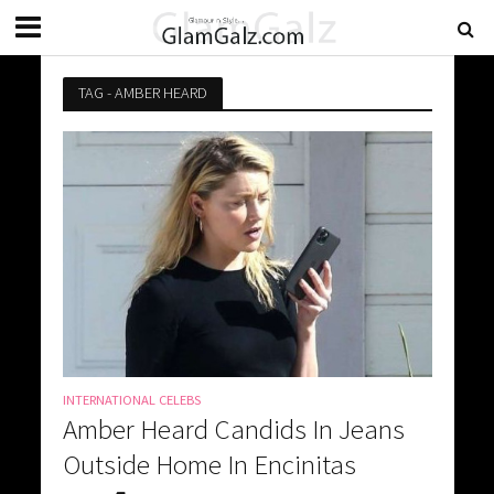
TAG - AMBER HEARD
INTERNATIONAL CELEBS
Amber Heard Candids In Jeans
Outside Home In Encinitas