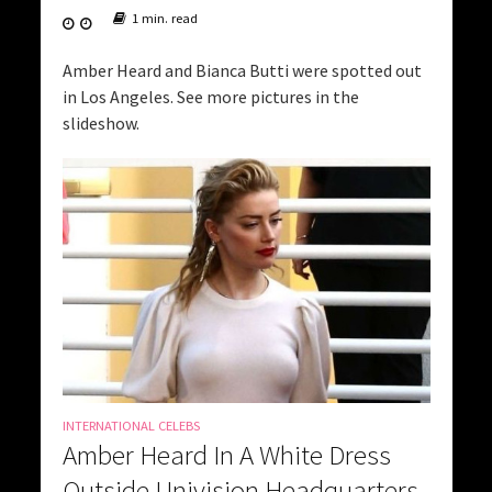
1 min. read
Amber Heard and Bianca Butti were spotted out
in Los Angeles. See more pictures in the
slideshow.
INTERNATIONAL CELEBS
Amber Heard In A White Dress
Outside Univision Headquarters