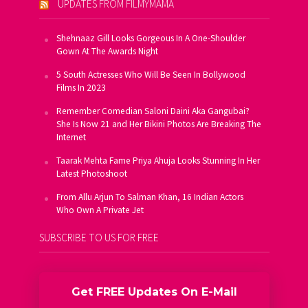
UPDATES FROM FILMYMAMA
Shehnaaz Gill Looks Gorgeous In A One-Shoulder
Gown At The Awards Night
5 South Actresses Who Will Be Seen In Bollywood
Films In 2023
Remember Comedian Saloni Daini Aka Gangubai?
She Is Now 21 and Her Bikini Photos Are Breaking The
Internet
Taarak Mehta Fame Priya Ahuja Looks Stunning In Her
Latest Photoshoot
From Allu Arjun To Salman Khan, 16 Indian Actors
Who Own A Private Jet
SUBSCRIBE TO US FOR FREE
Get FREE Updates On E-Mail