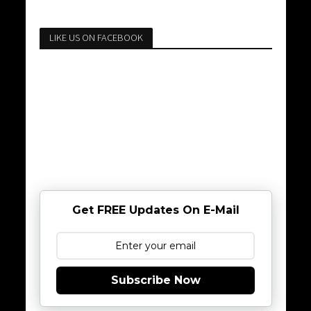
LIKE US ON FACEBOOK
Get FREE Updates On E-Mail
Subscribe Now