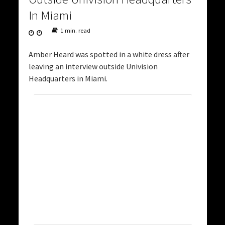
In Miami
1 min. read
Amber Heard was spotted in a white dress after
leaving an interview outside Univision
Headquarters in Miami.