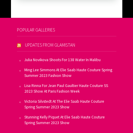
POPULAR GALLERIES
UPDATES FROM GLAMISTAN
Julia Novikova Shoots For 138 Water In Malibu
Ming Lee Simmons At Elie Saab Haute Couture Spring
Summer 2023 Fashion Show
Lisa Rinna For Jean Paul Gaultier Haute Couture SS
2023 Show At Paris Fashion Week
Victoria Silvstedt At The Elie Saab Haute Couture
Spring Summer 2023 Show
Stunning Kelly Piquet At Elie Saab Haute Couture
Spring Summer 2023 Show