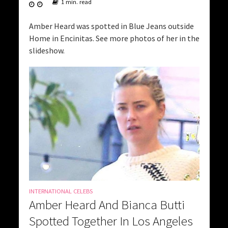
1 min. read
Amber Heard was spotted in Blue Jeans outside
Home in Encinitas. See more photos of her in the
slideshow.
INTERNATIONAL CELEBS
Amber Heard And Bianca Butti
Spotted Together In Los Angeles