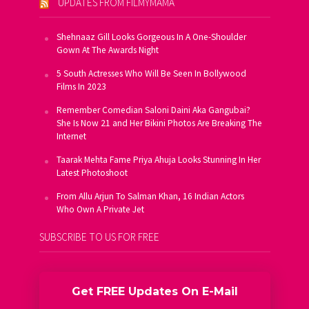
UPDATES FROM FILMYMAMA
Shehnaaz Gill Looks Gorgeous In A One-Shoulder
Gown At The Awards Night
5 South Actresses Who Will Be Seen In Bollywood
Films In 2023
Remember Comedian Saloni Daini Aka Gangubai?
She Is Now 21 and Her Bikini Photos Are Breaking The
Internet
Taarak Mehta Fame Priya Ahuja Looks Stunning In Her
Latest Photoshoot
From Allu Arjun To Salman Khan, 16 Indian Actors
Who Own A Private Jet
SUBSCRIBE TO US FOR FREE
Get FREE Updates On E-Mail