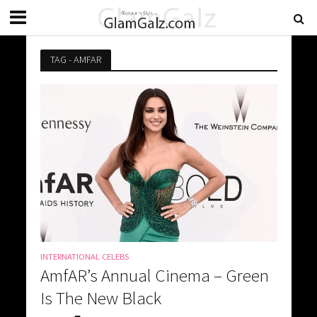
TAG - AMFAR
INTERNATIONAL CELEBS
AmfAR’s Annual Cinema – Green
Is The New Black