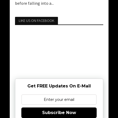
before falling into a...
LIKE US ON FACEBOOK
Get FREE Updates On E-Mail
Subscribe Now