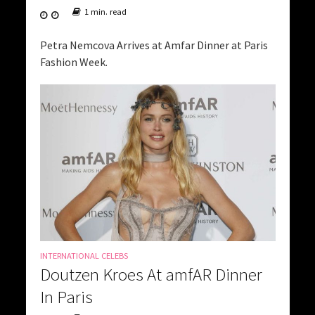
1 min. read
Petra Nemcova Arrives at Amfar Dinner at Paris
Fashion Week.
INTERNATIONAL CELEBS
Doutzen Kroes At amfAR Dinner
In Paris