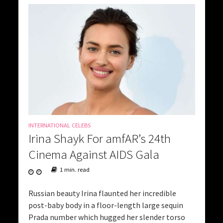
INTERNATIONAL CELEBS
Irina Shayk For amfAR’s 24th
Cinema Against AIDS Gala
1 min. read
Russian beauty Irina flaunted her incredible
post-baby body in a floor-length large sequin
Prada number which hugged her slender torso