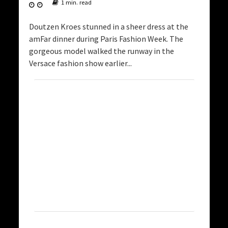
1 min. read
Doutzen Kroes stunned in a sheer dress at the
amFar dinner during Paris Fashion Week. The
gorgeous model walked the runway in the
Versace fashion show earlier...