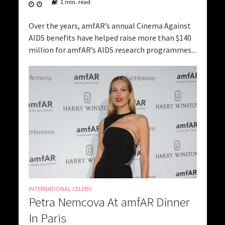
1 min. read
Over the years, amfAR’s annual Cinema Against
AIDS benefits have helped raise more than $140
million for amfAR’s AIDS research programmes...
INTERNATIONAL CELEBS
Petra Nemcova At amfAR Dinner
In Paris