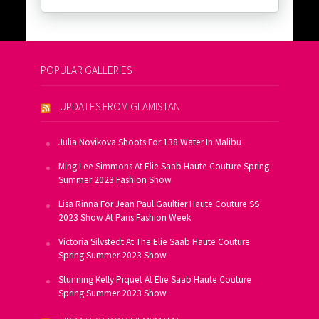
POPULAR GALLERIES
UPDATES FROM GLAMISTAN
Julia Novikova Shoots For 138 Water In Malibu
Ming Lee Simmons At Elie Saab Haute Couture Spring
Summer 2023 Fashion Show
Lisa Rinna For Jean Paul Gaultier Haute Couture SS
2023 Show At Paris Fashion Week
Victoria Silvstedt At The Elie Saab Haute Couture
Spring Summer 2023 Show
Stunning Kelly Piquet At Elie Saab Haute Couture
Spring Summer 2023 Show