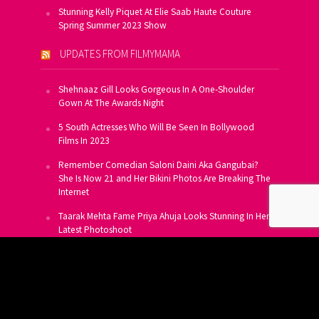
Stunning Kelly Piquet At Elie Saab Haute Couture
Spring Summer 2023 Show
UPDATES FROM FILMYMAMA
Shehnaaz Gill Looks Gorgeous In A One-Shoulder
Gown At The Awards Night
5 South Actresses Who Will Be Seen In Bollywood
Films In 2023
Remember Comedian Saloni Daini Aka Gangubai?
She Is Now 21 and Her Bikini Photos Are Breaking The
Internet
Taarak Mehta Fame Priya Ahuja Looks Stunning In Her
Latest Photoshoot
From Allu Arjun To Salman Khan, 16 Indian Actors
Who Own A Private Jet
SUBSCRIBE TO US FOR FREE