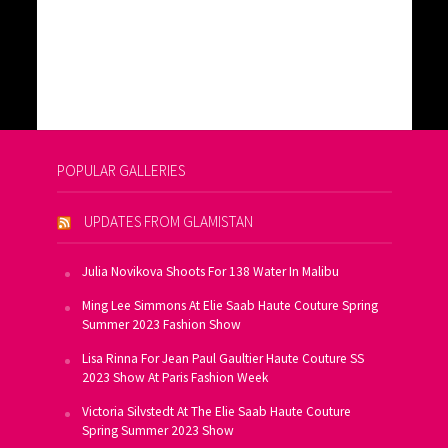
POPULAR GALLERIES
UPDATES FROM GLAMISTAN
Julia Novikova Shoots For 138 Water In Malibu
Ming Lee Simmons At Elie Saab Haute Couture Spring
Summer 2023 Fashion Show
Lisa Rinna For Jean Paul Gaultier Haute Couture SS
2023 Show At Paris Fashion Week
Victoria Silvstedt At The Elie Saab Haute Couture
Spring Summer 2023 Show