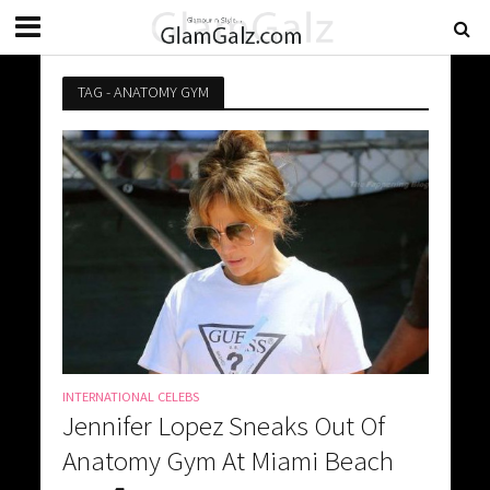
TAG - ANATOMY GYM
INTERNATIONAL CELEBS
Jennifer Lopez Sneaks Out Of
Anatomy Gym At Miami Beach