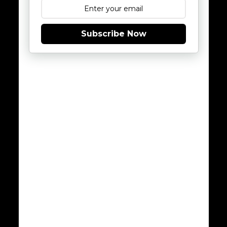
Subscribe Now