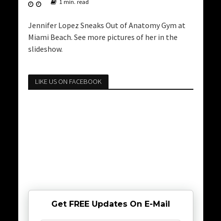
1 min. read
Jennifer Lopez Sneaks Out of Anatomy Gym at
Miami Beach. See more pictures of her in the
slideshow.
LIKE US ON FACEBOOK
Get FREE Updates On E-Mail