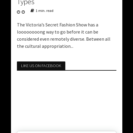
Types
1 min. read
The Victoria’s Secret Fashion Show has a
loooooooong way to go before it can be
considered even remotely diverse. Between all
the cultural appropriation...
LIKE US ON FACEBOOK