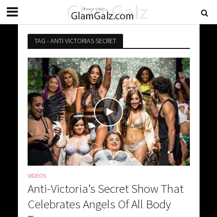
TAG - ANTI VICTORIAS SECRET
VIDEOS
Anti-Victoria’s Secret Show That
Celebrates Angels Of All Body