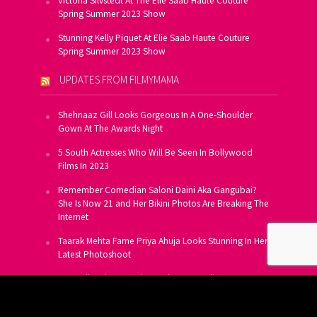
Victoria Silvstedt At The Elie Saab Haute Couture
Spring Summer 2023 Show
Stunning Kelly Piquet At Elie Saab Haute Couture
Spring Summer 2023 Show
UPDATES FROM FILMYMAMA
Shehnaaz Gill Looks Gorgeous In A One-Shoulder
Gown At The Awards Night
5 South Actresses Who Will Be Seen In Bollywood
Films In 2023
Remember Comedian Saloni Daini Aka Gangubai?
She Is Now 21 and Her Bikini Photos Are Breaking The
Internet
Taarak Mehta Fame Priya Ahuja Looks Stunning In Her
Latest Photoshoot
From Allu Arjun To Salman Khan, 16 Indian Actors
Who Own A Private Jet