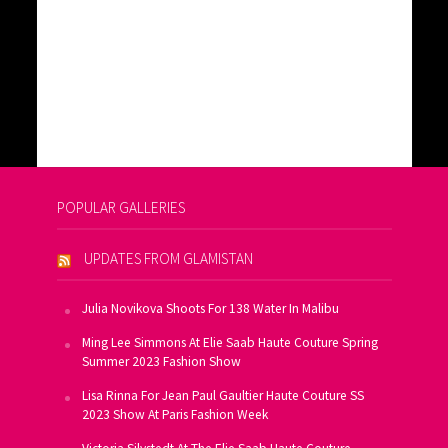
POPULAR GALLERIES
UPDATES FROM GLAMISTAN
Julia Novikova Shoots For 138 Water In Malibu
Ming Lee Simmons At Elie Saab Haute Couture Spring
Summer 2023 Fashion Show
Lisa Rinna For Jean Paul Gaultier Haute Couture SS
2023 Show At Paris Fashion Week