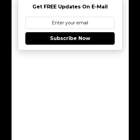
Get FREE Updates On E-Mail
Subscribe Now