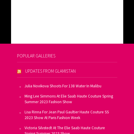
POPULAR GALLERIES
UPDATES FROM GLAMISTAN
Julia Novikova Shoots For 138 Water In Malibu
Ming Lee Simmons At Elie Saab Haute Couture Spring
Summer 2023 Fashion Show
Lisa Rinna For Jean Paul Gaultier Haute Couture SS
2023 Show At Paris Fashion Week
Victoria Silvstedt At The Elie Saab Haute Couture
Spring Summer 2023 Show