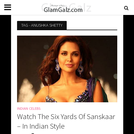
TAG - ANUSHKA SHETTY
INDIAN CELEBS
Watch The Six Yards Of Sanskaar
– In Indian Style