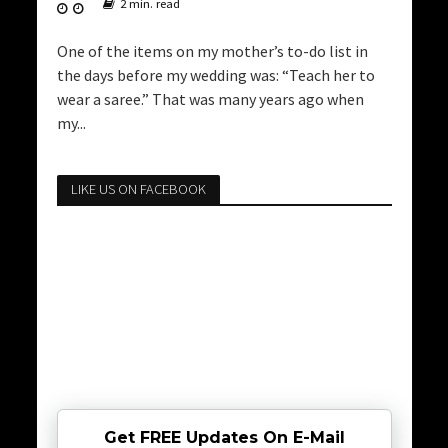
2 min. read
One of the items on my mother’s to-do list in
the days before my wedding was: “Teach her to
wear a saree.” That was many years ago when
my...
LIKE US ON FACEBOOK
Get FREE Updates On E-Mail