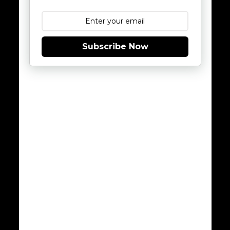
Subscribe Now