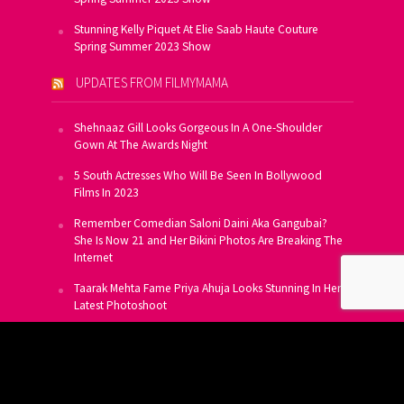
Stunning Kelly Piquet At Elie Saab Haute Couture
Spring Summer 2023 Show
UPDATES FROM FILMYMAMA
Shehnaaz Gill Looks Gorgeous In A One-Shoulder
Gown At The Awards Night
5 South Actresses Who Will Be Seen In Bollywood
Films In 2023
Remember Comedian Saloni Daini Aka Gangubai?
She Is Now 21 and Her Bikini Photos Are Breaking The
Internet
Taarak Mehta Fame Priya Ahuja Looks Stunning In Her
Latest Photoshoot
From Allu Arjun To Salman Khan, 16 Indian Actors
Who Own A Private Jet
SUBSCRIBE TO US FOR FREE