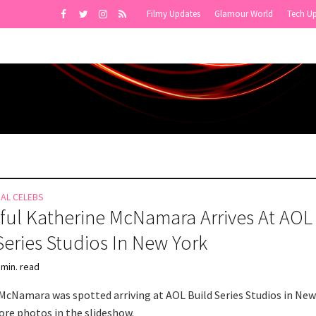
Filmy Updates
Glamour World
Tech U
NAL CELEBS
ful Katherine McNamara Arrives At AOL
Series Studios In New York
 min. read
McNamara was spotted arriving at AOL Build Series Studios in New
ore photos in the slideshow.