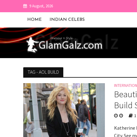
9 August, 2026
HOME
INDIAN CELEBS
TAG - AOL BUILD
INTERNATIO
Beauti
Build 
1
Katherine 
City. See m