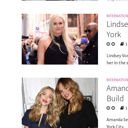
INTERNATIO
Lindse
York
1
Lindsey Vo
her in the 
INTERNATIO
Amanda
Build
1
Amanda Sey
York City.