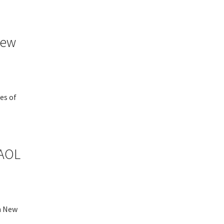
New
es of
 AOL
n New