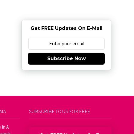
Get FREE Updates On E-Mail
Subscribe Now
AMA
SUBSCRIBE TO US FOR FREE
 In A
Awards