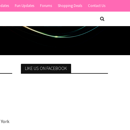
pdates
Fun Updates
Forums
Shopping Deals
Contact Us
LIKE US ON FACEBOOK
 York