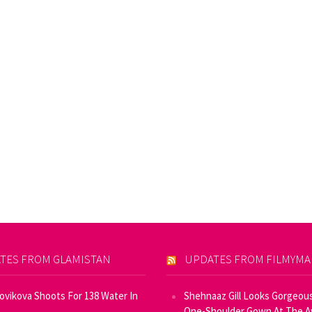
TES FROM GLAMISTAN
UPDATES FROM FILMYM
Novikova Shoots For 138 Water In
Shehnaaz Gill Looks Gorgeous
One-Shoulder Gown At The 