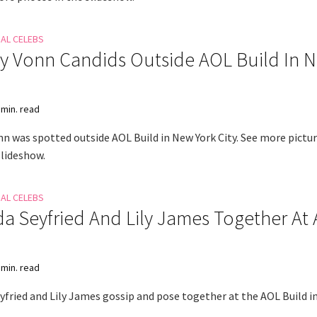
NAL CELEBS
y Vonn Candids Outside AOL Build In 
 min. read
nn was spotted outside AOL Build in New York City. See more pictur
slideshow.
NAL CELEBS
 Seyfried And Lily James Together At
 min. read
fried and Lily James gossip and pose together at the AOL Build i