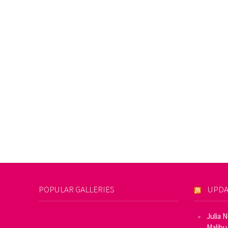
POPULAR GALLERIES
UPDA
Julia 
Malibu