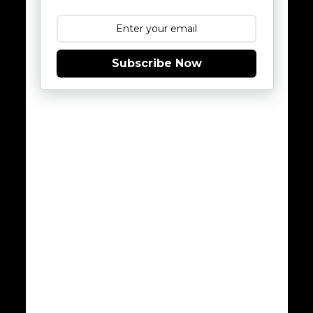
Subscribe Now