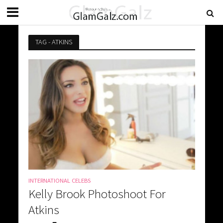
TAG - ATKINS
INTERNATIONAL CELEBS
Kelly Brook Photoshoot For
Atkins