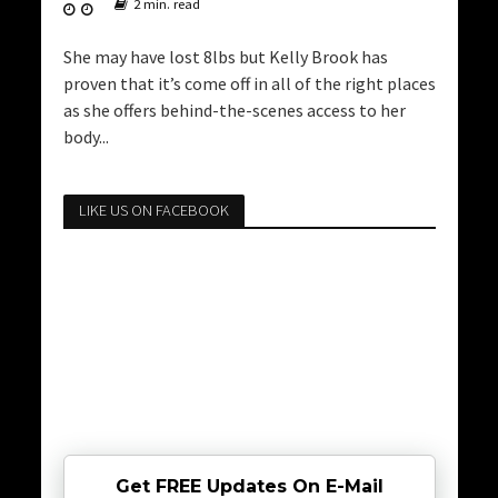
2 min. read
She may have lost 8lbs but Kelly Brook has
proven that it’s come off in all of the right places
as she offers behind-the-scenes access to her
body...
LIKE US ON FACEBOOK
Get FREE Updates On E-Mail