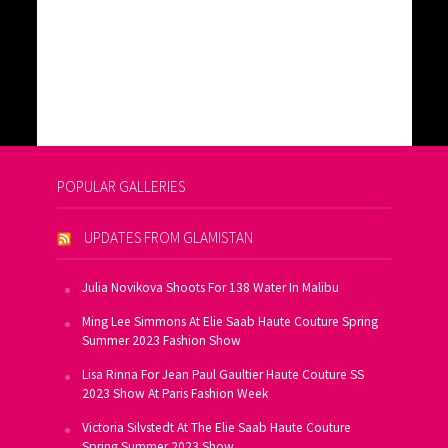
POPULAR GALLERIES
UPDATES FROM GLAMISTAN
Julia Novikova Shoots For 138 Water In Malibu
Ming Lee Simmons At Elie Saab Haute Couture Spring
Summer 2023 Fashion Show
Lisa Rinna For Jean Paul Gaultier Haute Couture SS
2023 Show At Paris Fashion Week
Victoria Silvstedt At The Elie Saab Haute Couture
Spring Summer 2023 Show