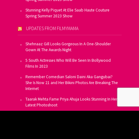
Stunning Kelly Piquet At Elie Saab Haute Couture
Spring Summer 2023 Show
UPDATES FROM FILMYMAMA
Shehnaaz Gill Looks Gorgeous In A One-Shoulder
Gown At The Awards Night
5 South Actresses Who Will Be Seen In Bollywood
Films In 2023
Remember Comedian Saloni Daini Aka Gangubai?
She Is Now 21 and Her Bikini Photos Are Breaking The
Internet
Taarak Mehta Fame Priya Ahuja Looks Stunning In Her
Latest Photoshoot
From Allu Arjun To Salman Khan, 16 Indian Actors
Who Own A Private Jet
SUBSCRIBE TO US FOR FREE