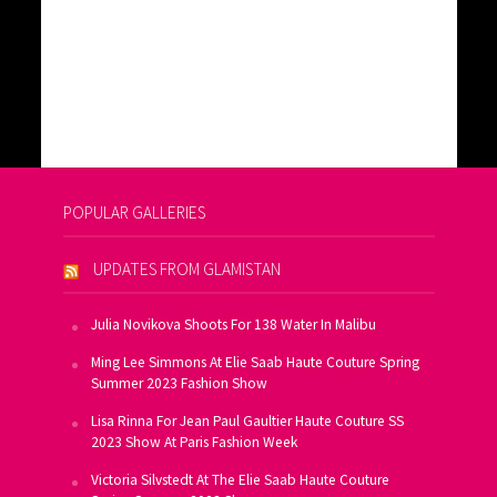
POPULAR GALLERIES
UPDATES FROM GLAMISTAN
Julia Novikova Shoots For 138 Water In Malibu
Ming Lee Simmons At Elie Saab Haute Couture Spring
Summer 2023 Fashion Show
Lisa Rinna For Jean Paul Gaultier Haute Couture SS
2023 Show At Paris Fashion Week
Victoria Silvstedt At The Elie Saab Haute Couture