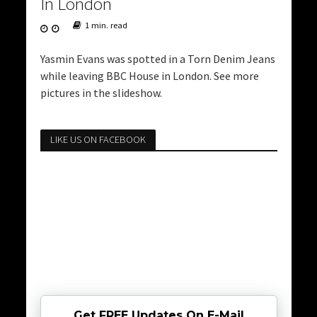
In London
1 min. read
Yasmin Evans was spotted in a Torn Denim Jeans
while leaving BBC House in London. See more
pictures in the slideshow.
LIKE US ON FACEBOOK
Get FREE Updates On E-Mail