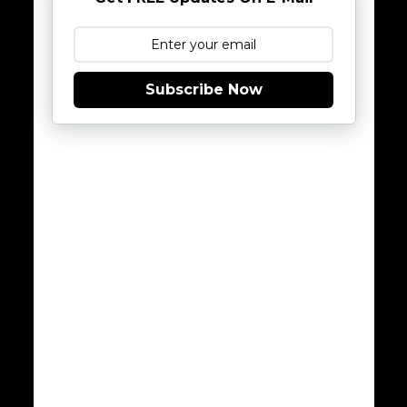
Subscribe Now