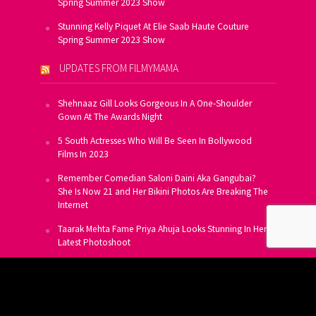
Spring Summer 2023 Show
Stunning Kelly Piquet At Elie Saab Haute Couture
Spring Summer 2023 Show
UPDATES FROM FILMYMAMA
Shehnaaz Gill Looks Gorgeous In A One-Shoulder
Gown At The Awards Night
5 South Actresses Who Will Be Seen In Bollywood
Films In 2023
Remember Comedian Saloni Daini Aka Gangubai?
She Is Now 21 and Her Bikini Photos Are Breaking The
Internet
Taarak Mehta Fame Priya Ahuja Looks Stunning In Her
Latest Photoshoot
From Allu Arjun To Salman Khan, 16 Indian Actors
Who Own A Private Jet
SUBSCRIBE TO US FOR FREE