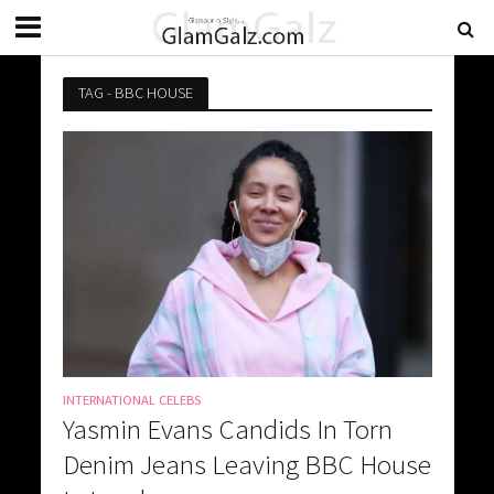
TAG - BBC HOUSE
INTERNATIONAL CELEBS
Yasmin Evans Candids In Torn
Denim Jeans Leaving BBC House