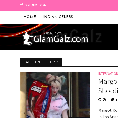
8 August, 2026
HOME
INDIAN CELEBS
TAG - BIRDS OF PREY
INTERNATIO
Margot
Shooti
1
Margot Rob
in Los Ange