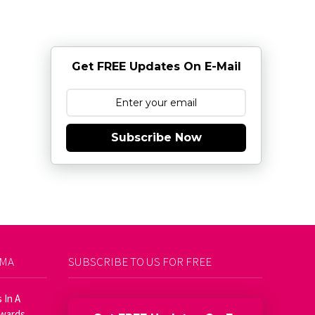
Get FREE Updates On E-Mail
Subscribe Now
AMA
SUBSCRIBE TO US FOR FREE
 In A
Awards