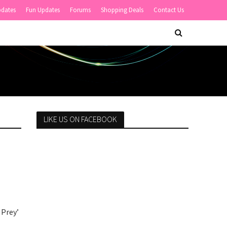
pdates
Fun Updates
Forums
Shopping Deals
Contact Us
LIKE US ON FACEBOOK
 Prey’