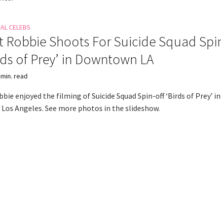
NAL CELEBS
 Robbie Shoots For Suicide Squad Spi
irds of Prey’ in Downtown LA
 min. read
ie enjoyed the filming of Suicide Squad Spin-off ‘Birds of Prey’ in
os Angeles. See more photos in the slideshow.