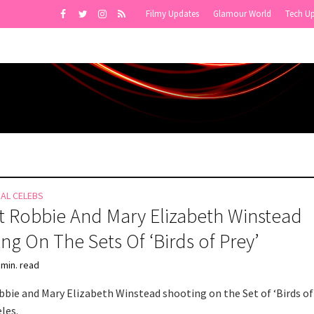
Filmy Updates
Glamour World
Tech U
NAL CELEBS
 Robbie And Mary Elizabeth Winstead
ng On The Sets Of ‘Birds of Prey’
 min. read
bie and Mary Elizabeth Winstead shooting on the Set of ‘Birds of
les.