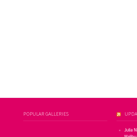
POPULAR GALLERIES
UPDA
Julia 
Malibu