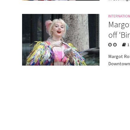
INTERNATIO
Margot
off ‘B
1
Margot Robb
Downtown L