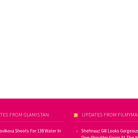
TES FROM GLAMISTAN
UPDATES FROM FILMYM
Novikova Shoots For 138 Water In
Shehnaaz Gill Looks Gorgeous
One-Shoulder Gown At The 