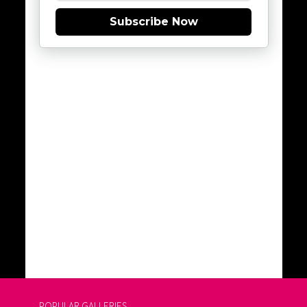
Subscribe Now
POPULAR GALLERIES