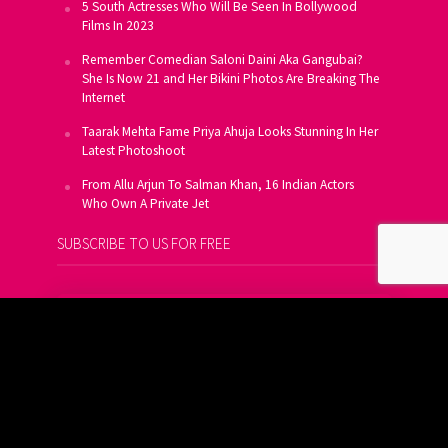
5 South Actresses Who Will Be Seen In Bollywood
Films In 2023
Remember Comedian Saloni Daini Aka Gangubai?
She Is Now 21 and Her Bikini Photos Are Breaking The
Internet
Taarak Mehta Fame Priya Ahuja Looks Stunning In Her
Latest Photoshoot
From Allu Arjun To Salman Khan, 16 Indian Actors
Who Own A Private Jet
SUBSCRIBE TO US FOR FREE
Get FREE Updates On E-Mail
Subscribe Now