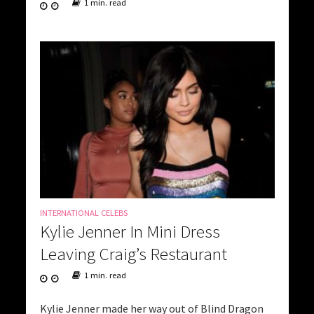
1 min. read
INTERNATIONAL CELEBS
Kylie Jenner In Mini Dress
Leaving Craig’s Restaurant
1 min. read
Kylie Jenner made her way out of Blind Dragon