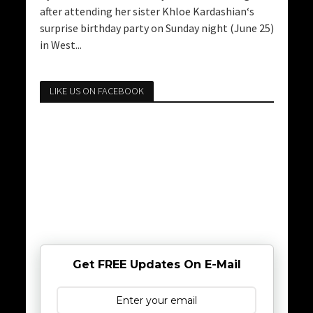
after attending her sister Khloe Kardashian‘s
surprise birthday party on Sunday night (June 25)
in West...
LIKE US ON FACEBOOK
Get FREE Updates On E-Mail