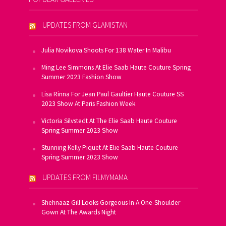
UPDATES FROM GLAMISTAN
Julia Novikova Shoots For 138 Water In Malibu
Ming Lee Simmons At Elie Saab Haute Couture Spring
Summer 2023 Fashion Show
Lisa Rinna For Jean Paul Gaultier Haute Couture SS
2023 Show At Paris Fashion Week
Victoria Silvstedt At The Elie Saab Haute Couture
Spring Summer 2023 Show
Stunning Kelly Piquet At Elie Saab Haute Couture
Spring Summer 2023 Show
UPDATES FROM FILMYMAMA
Shehnaaz Gill Looks Gorgeous In A One-Shoulder
Gown At The Awards Night