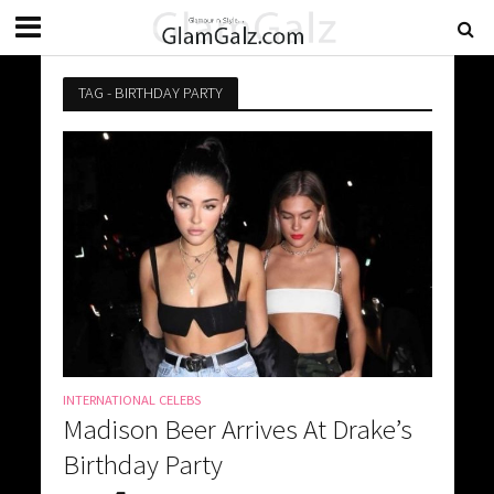
TAG - BIRTHDAY PARTY
INTERNATIONAL CELEBS
Madison Beer Arrives At Drake’s
Birthday Party