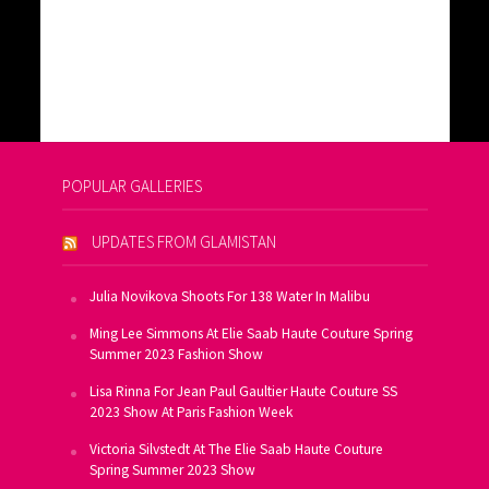
POPULAR GALLERIES
UPDATES FROM GLAMISTAN
Julia Novikova Shoots For 138 Water In Malibu
Ming Lee Simmons At Elie Saab Haute Couture Spring
Summer 2023 Fashion Show
Lisa Rinna For Jean Paul Gaultier Haute Couture SS
2023 Show At Paris Fashion Week
Victoria Silvstedt At The Elie Saab Haute Couture
Spring Summer 2023 Show