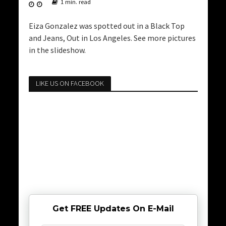
1 min. read
Eiza Gonzalez was spotted out in a Black Top
and Jeans, Out in Los Angeles. See more pictures
in the slideshow.
LIKE US ON FACEBOOK
Get FREE Updates On E-Mail