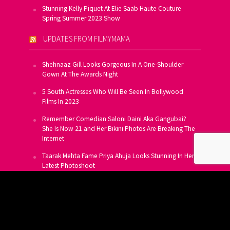
Stunning Kelly Piquet At Elie Saab Haute Couture
Spring Summer 2023 Show
UPDATES FROM FILMYMAMA
Shehnaaz Gill Looks Gorgeous In A One-Shoulder
Gown At The Awards Night
5 South Actresses Who Will Be Seen In Bollywood
Films In 2023
Remember Comedian Saloni Daini Aka Gangubai?
She Is Now 21 and Her Bikini Photos Are Breaking The
Internet
Taarak Mehta Fame Priya Ahuja Looks Stunning In Her
Latest Photoshoot
From Allu Arjun To Salman Khan, 16 Indian Actors
Who Own A Private Jet
SUBSCRIBE TO US FOR FREE