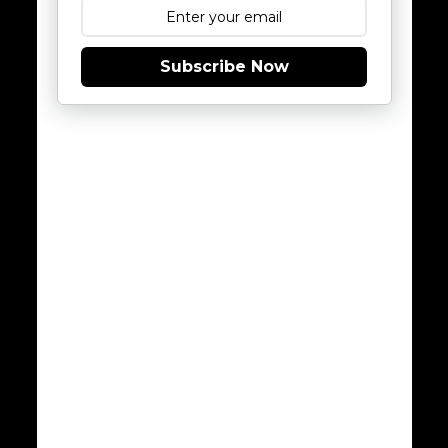
Subscribe Now