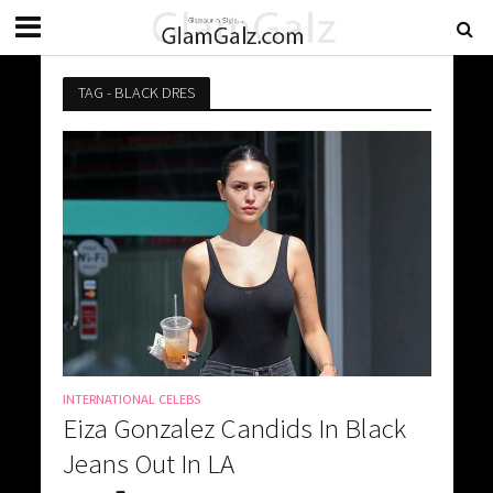
TAG - BLACK DRES
INTERNATIONAL CELEBS
Eiza Gonzalez Candids In Black
Jeans Out In LA