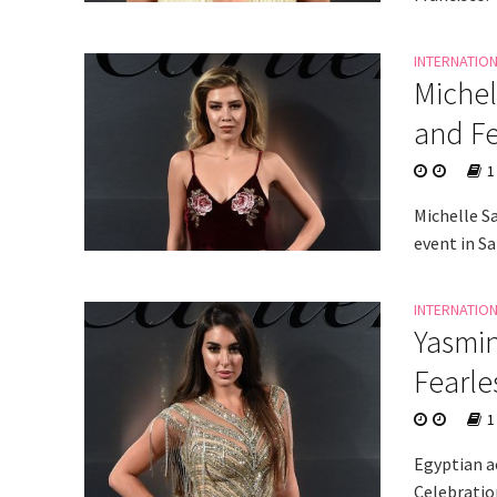
INTERNATIO
Michel
and Fe
1
Michelle S
event in Sa
INTERNATIO
Yasmin
Fearle
1
Egyptian ac
Celebratio