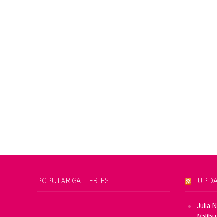
POPULAR GALLERIES
UPDA
Julia 
Malibu