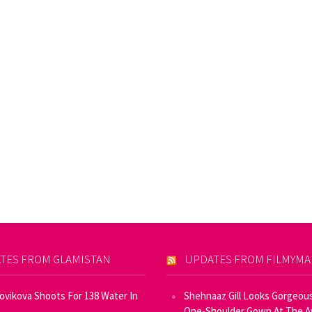
TES FROM GLAMISTAN
UPDATES FROM FILMYM
Novikova Shoots For 138 Water In
Shehnaaz Gill Looks Gorgeous
One-Shoulder Gown At The 