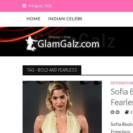
8 August, 2026
HOME
INDIAN CELEBS
TAG - BOLD AND FEARLESS
INTERNATIO
Sofia 
Fearle
1
Sofia Boute
Francisco.