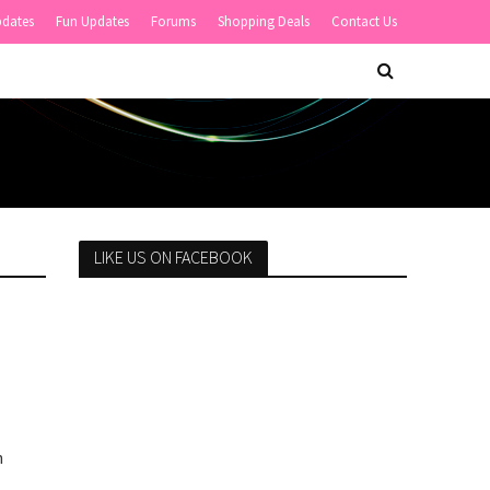
pdates
Fun Updates
Forums
Shopping Deals
Contact Us
LIKE US ON FACEBOOK
n