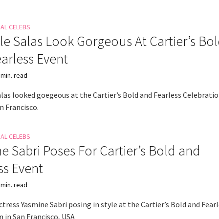
NAL CELEBS
le Salas Look Gorgeous At Cartier’s Bo
arless Event
 min. read
alas looked goegeous at the Cartier’s Bold and Fearless Celebrati
n Francisco.
NAL CELEBS
e Sabri Poses For Cartier’s Bold and
ss Event
 min. read
tress Yasmine Sabri posing in style at the Cartier’s Bold and Fear
n in San Francisco, USA