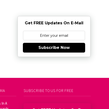
Get FREE Updates On E-Mail
Subscribe Now
AMA
SUBSCRIBE TO US FOR FREE
 In A
Awards