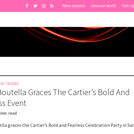
Filmy Updates
Glamour World
Tech U
NAL CELEBS
Boutella Graces The Cartier’s Bold And
ss Event
 min. read
lla graces the Cartier’s Bold and Fearless Celebration Party in Sa