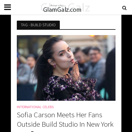
TAG - BUILD STUDIO
INTERNATIONAL CELEBS
Sofia Carson Meets Her Fans
Outside Build Studio In New York