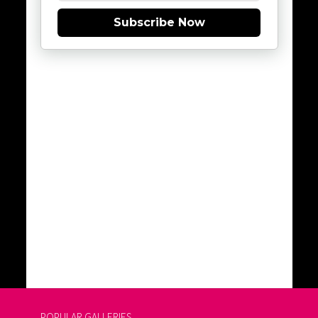
Subscribe Now
POPULAR GALLERIES