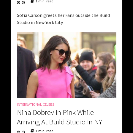
1 min. read
Sofia Carson greets her Fans outside the Build
Studio in New York City.
INTERNATIONAL CELEBS
Nina Dobrev In Pink While
Arriving At Build Studio In NY
1 min. read