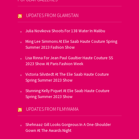
UPDATES FROM GLAMISTAN
Julia Novikova Shoots For 138 Water In Malibu
Ming Lee Simmons At Elie Saab Haute Couture Spring
Summer 2023 Fashion Show
Lisa Rinna For Jean Paul Gaultier Haute Couture SS
2023 Show At Paris Fashion Week
Victoria Silvstedt At The Elie Saab Haute Couture
Spring Summer 2023 Show
Stunning Kelly Piquet At Elie Saab Haute Couture
Spring Summer 2023 Show
UPDATES FROM FILMYMAMA
Shehnaaz Gill Looks Gorgeous In A One-Shoulder
Gown At The Awards Night