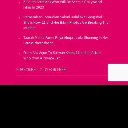
5 South Actresses Who Will Be Seen In Bollywood
Films In 2023
Remember Comedian Saloni Daini Aka Gangubai?
She Is Now 21 and Her Bikini Photos Are Breaking The
Internet
Taarak Mehta Fame Priya Ahuja Looks Stunning In Her
Latest Photoshoot
From Allu Arjun To Salman Khan, 16 Indian Actors
Who Own A Private Jet
SUBSCRIBE TO US FOR FREE
Get FREE Updates On E-Mail
Subscribe Now