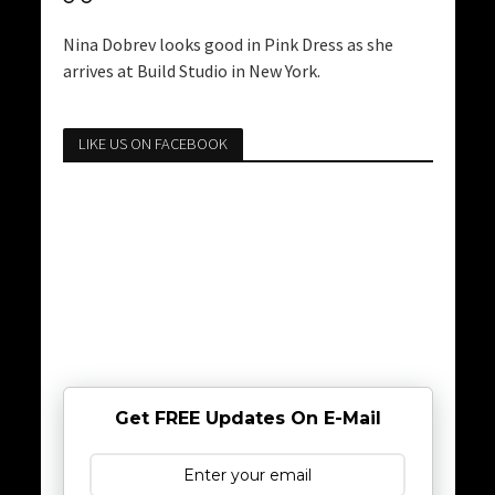
Nina Dobrev looks good in Pink Dress as she
arrives at Build Studio in New York.
LIKE US ON FACEBOOK
Get FREE Updates On E-Mail