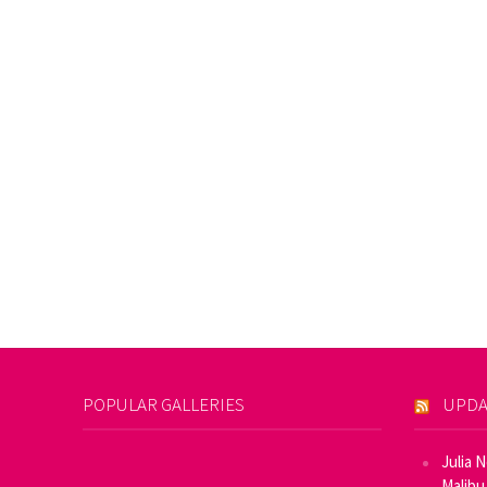
POPULAR GALLERIES
UPDA
Julia 
Malibu