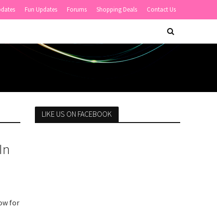
pdates
Fun Updates
Forums
Shopping Deals
Contact Us
LIKE US ON FACEBOOK
In
ow for