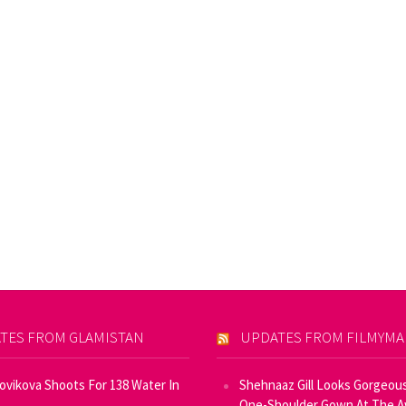
TES FROM GLAMISTAN
UPDATES FROM FILMYM
Novikova Shoots For 138 Water In
Shehnaaz Gill Looks Gorgeous
One-Shoulder Gown At The 