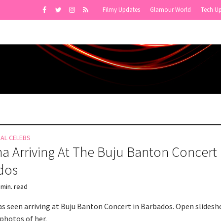
Filmy Updates
Glamour World
Tech U
NAL CELEBS
a Arriving At The Buju Banton Concert 
dos
 min. read
s seen arriving at Buju Banton Concert in Barbados. Open slidesh
photos of her.