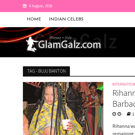
6 August, 2026
HOME
INDIAN CELEBS
TAG - BUJU BANTON
INTERNATIO
Rihann
Barba
1
Rihanna wa
remaining 