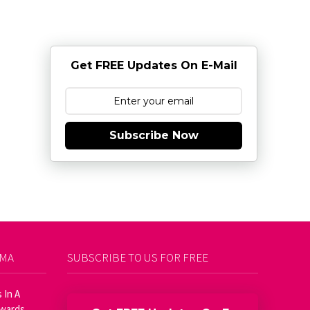
Get FREE Updates On E-Mail
Subscribe Now
AMA
SUBSCRIBE TO US FOR FREE
 In A
Awards