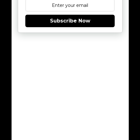
Subscribe Now