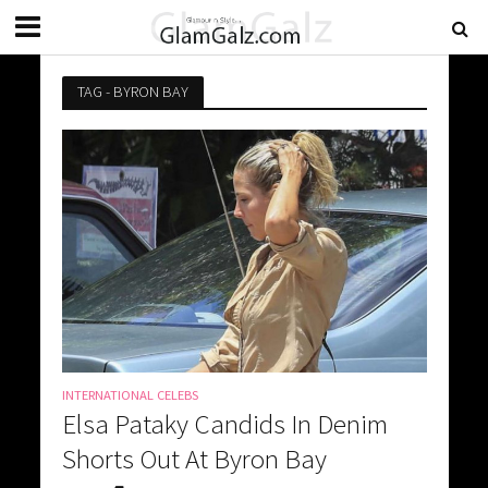
TAG - BYRON BAY
INTERNATIONAL CELEBS
Elsa Pataky Candids In Denim
Shorts Out At Byron Bay