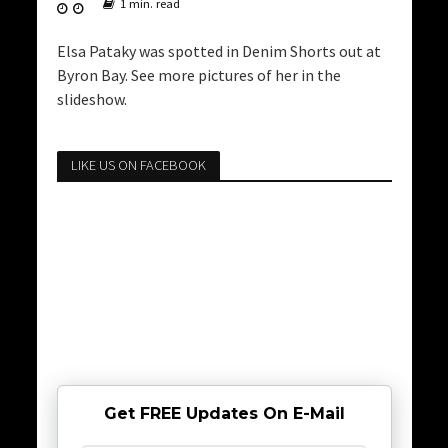
1 min. read
Elsa Pataky was spotted in Denim Shorts out at
Byron Bay. See more pictures of her in the
slideshow.
LIKE US ON FACEBOOK
Get FREE Updates On E-Mail