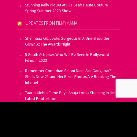
Stunning Kelly Piquet At Elie Saab Haute Couture
Spring Summer 2023 Show
UPDATES FROM FILMYMAMA
Shehnaaz Gill Looks Gorgeous In A One-Shoulder
Gown At The Awards Night
5 South Actresses Who Will Be Seen In Bollywood
Films In 2023
Remember Comedian Saloni Daini Aka Gangubai?
She Is Now 21 and Her Bikini Photos Are Breaking The
Internet
Taarak Mehta Fame Priya Ahuja Looks Stunning In Her
Latest Photoshoot
From Allu Arjun To Salman Khan, 16 Indian Actors
Who Own A Private Jet
SUBSCRIBE TO US FOR FREE