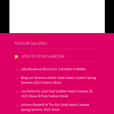
POPULAR GALLERIES
UPDATES FROM GLAMISTAN
Julia Novikova Shoots For 138 Water In Malibu
Ming Lee Simmons At Elie Saab Haute Couture Spring
Summer 2023 Fashion Show
Lisa Rinna For Jean Paul Gaultier Haute Couture SS
2023 Show At Paris Fashion Week
Victoria Silvstedt At The Elie Saab Haute Couture
Spring Summer 2023 Show