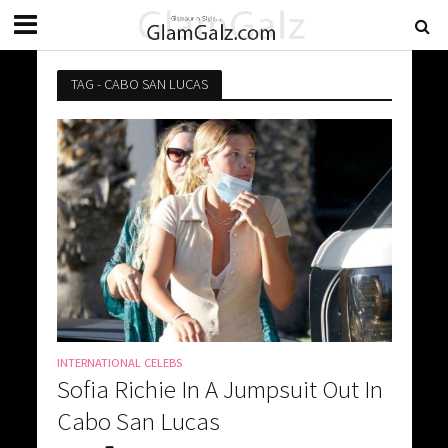
TAG - CABO SAN LUCAS
INTERNATIONAL CELEBS
Sofia Richie In A Jumpsuit Out In
Cabo San Lucas