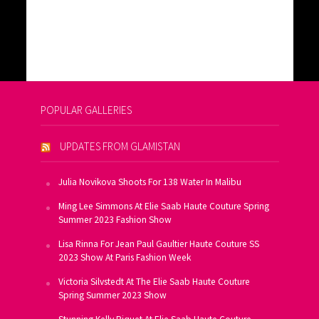
POPULAR GALLERIES
UPDATES FROM GLAMISTAN
Julia Novikova Shoots For 138 Water In Malibu
Ming Lee Simmons At Elie Saab Haute Couture Spring
Summer 2023 Fashion Show
Lisa Rinna For Jean Paul Gaultier Haute Couture SS
2023 Show At Paris Fashion Week
Victoria Silvstedt At The Elie Saab Haute Couture
Spring Summer 2023 Show