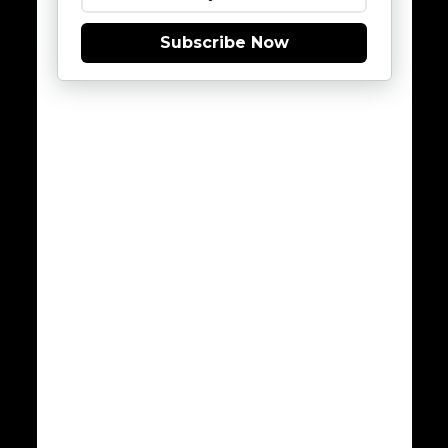
Subscribe Now