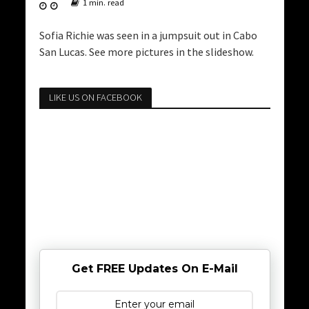
1 min. read
Sofia Richie was seen in a jumpsuit out in Cabo
San Lucas. See more pictures in the slideshow.
LIKE US ON FACEBOOK
Get FREE Updates On E-Mail