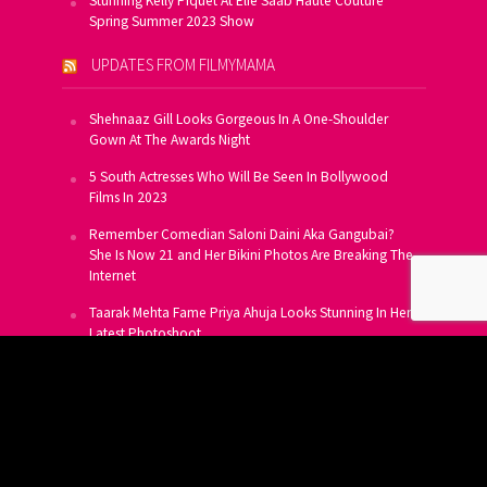
Stunning Kelly Piquet At Elie Saab Haute Couture
Spring Summer 2023 Show
UPDATES FROM FILMYMAMA
Shehnaaz Gill Looks Gorgeous In A One-Shoulder
Gown At The Awards Night
5 South Actresses Who Will Be Seen In Bollywood
Films In 2023
Remember Comedian Saloni Daini Aka Gangubai?
She Is Now 21 and Her Bikini Photos Are Breaking The
Internet
Taarak Mehta Fame Priya Ahuja Looks Stunning In Her
Latest Photoshoot
From Allu Arjun To Salman Khan, 16 Indian Actors
Who Own A Private Jet
SUBSCRIBE TO US FOR FREE