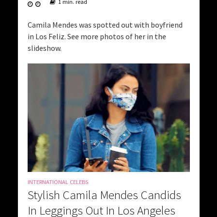
1 min. read
Camila Mendes was spotted out with boyfriend
in Los Feliz. See more photos of her in the
slideshow.
INTERNATIONAL CELEBS
Stylish Camila Mendes Candids
In Leggings Out In Los Angeles