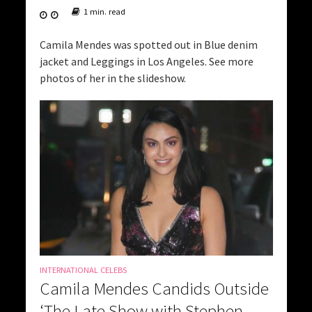
1 min. read
Camila Mendes was spotted out in Blue denim
jacket and Leggings in Los Angeles. See more
photos of her in the slideshow.
INTERNATIONAL CELEBS
Camila Mendes Candids Outside
‘The Late Show with Stephen