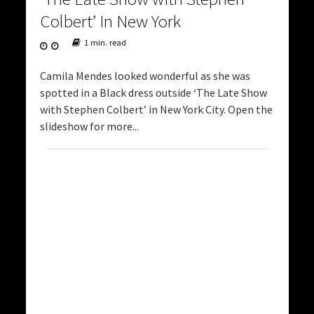
Colbert’ In New York
1 min. read
Camila Mendes looked wonderful as she was
spotted in a Black dress outside ‘The Late Show
with Stephen Colbert’ in New York City. Open the
slideshow for more...