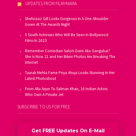
UPDATES FROM FILMYMAMA
Shehnaaz Gill Looks Gorgeous In A One-Shoulder
Gown At The Awards Night
5 South Actresses Who Will Be Seen In Bollywood
Films In 2023
Remember Comedian Saloni Daini Aka Gangubai?
She Is Now 21 and Her Bikini Photos Are Breaking The
Internet
Taarak Mehta Fame Priya Ahuja Looks Stunning In Her
Latest Photoshoot
From Allu Arjun To Salman Khan, 16 Indian Actors
Who Own A Private Jet
SUBSCRIBE TO US FOR FREE
Get FREE Updates On E-Mail