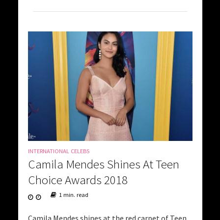
INTERNATIONAL CELEBS
Camila Mendes Shines At Teen
Choice Awards 2018
1 min. read
Camila Mendes shines at the red carpet of Teen