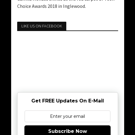
Choice Awards 2018 in Inglewood.
LIKE US ON FACEBOOK
Get FREE Updates On E-Mail
Subscribe Now