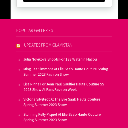
POPULAR GALLERIES
UPDATES FROM GLAMISTAN
Julia Novikova Shoots For 138 Water In Malibu
Ming Lee Simmons At Elie Saab Haute Couture Spring
Summer 2023 Fashion Show
Lisa Rinna For Jean Paul Gaultier Haute Couture SS
2023 Show At Paris Fashion Week
Victoria Silvstedt At The Elie Saab Haute Couture
Spring Summer 2023 Show
Stunning Kelly Piquet At Elie Saab Haute Couture
Spring Summer 2023 Show