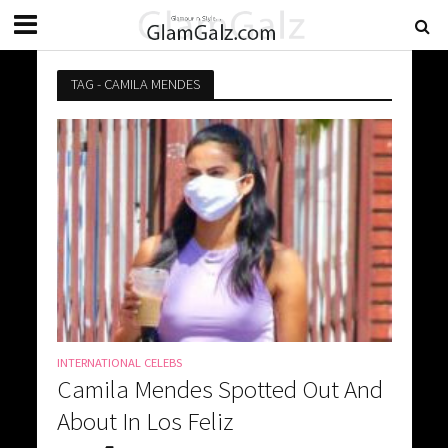
TAG - CAMILA MENDES
INTERNATIONAL CELEBS
Camila Mendes Spotted Out And
About In Los Feliz