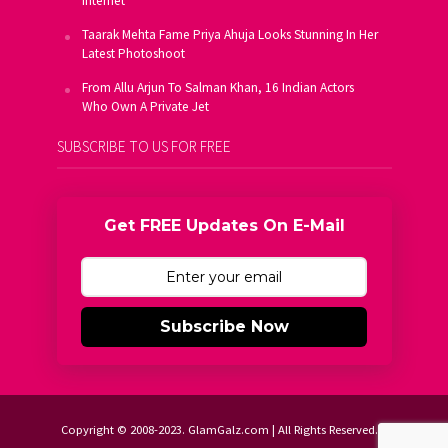
Internet
Taarak Mehta Fame Priya Ahuja Looks Stunning In Her
Latest Photoshoot
From Allu Arjun To Salman Khan, 16 Indian Actors
Who Own A Private Jet
SUBSCRIBE TO US FOR FREE
Get FREE Updates On E-Mail
Subscribe Now
Copyright © 2008-2023. GlamGalz.com | All Rights Reserved.