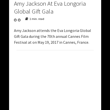
Amy Jackson At Eva Longoria
Global Gift Gala
1 min. read
Amy Jackson attends the Eva Longoria Global
Gift Gala during the 70th annual Cannes Film
Festival at on May 19, 2017 in Cannes, France.