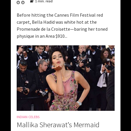
1 min. read
Before hitting the Cannes Film Festival red
carpet, Bella Hadid was white hot at the
Promenade de la Croisette—baring her toned
physique in an Area $910...
INDIAN CELEBS
Mallika Sherawat’s Mermaid