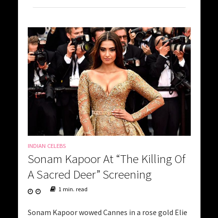
INDIAN CELEBS
Sonam Kapoor At “The Killing Of
A Sacred Deer” Screening
1 min. read
Sonam Kapoor wowed Cannes in a rose gold Elie