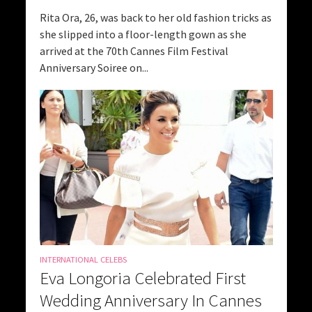
Rita Ora, 26, was back to her old fashion tricks as
she slipped into a floor-length gown as she
arrived at the 70th Cannes Film Festival
Anniversary Soiree on...
INTERNATIONAL CELEBS
Eva Longoria Celebrated First
Wedding Anniversary In Cannes