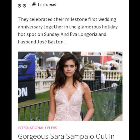
1 min. read
They celebrated their milestone first wedding
anniversary together in the glamorous holiday
hot spot on Sunday. And Eva Longoria and
husband José Baston...
INTERNATIONAL CELEBS
Gorgeous Sara Sampaio Out In