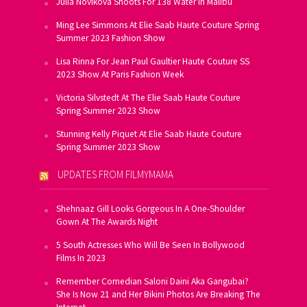
Julia Novikova Shoots For 138 Water In Malibu
Ming Lee Simmons At Elie Saab Haute Couture Spring
Summer 2023 Fashion Show
Lisa Rinna For Jean Paul Gaultier Haute Couture SS
2023 Show At Paris Fashion Week
Victoria Silvstedt At The Elie Saab Haute Couture
Spring Summer 2023 Show
Stunning Kelly Piquet At Elie Saab Haute Couture
Spring Summer 2023 Show
UPDATES FROM FILMYMAMA
Shehnaaz Gill Looks Gorgeous In A One-Shoulder
Gown At The Awards Night
5 South Actresses Who Will Be Seen In Bollywood
Films In 2023
Remember Comedian Saloni Daini Aka Gangubai?
She Is Now 21 and Her Bikini Photos Are Breaking The