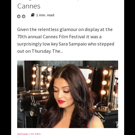
Cannes
1 min. read
Given the relentless glamour on display at the
70th annual Cannes Film Festival it was a
surprisingly low key Sara Sampaio who stepped
out on Thursday. The...
INDIAN CELEBS