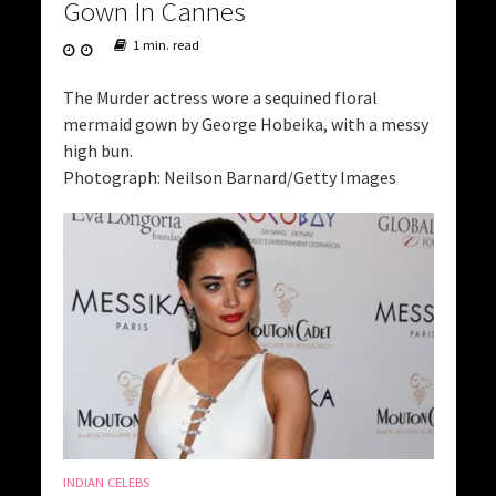
Gown In Cannes
1 min. read
The Murder actress wore a sequined floral
mermaid gown by George Hobeika, with a messy
high bun.
Photograph: Neilson Barnard/Getty Images
INDIAN CELEBS