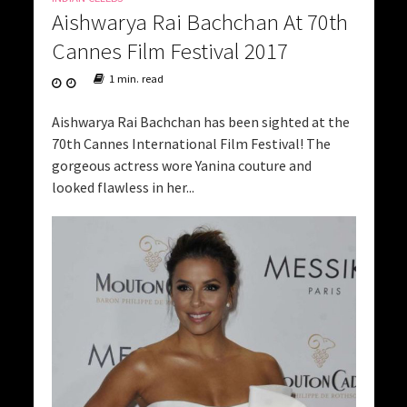
Aishwarya Rai Bachchan At 70th
Cannes Film Festival 2017
1 min. read
Aishwarya Rai Bachchan has been sighted at the
70th Cannes International Film Festival! The
gorgeous actress wore Yanina couture and
looked flawless in her...