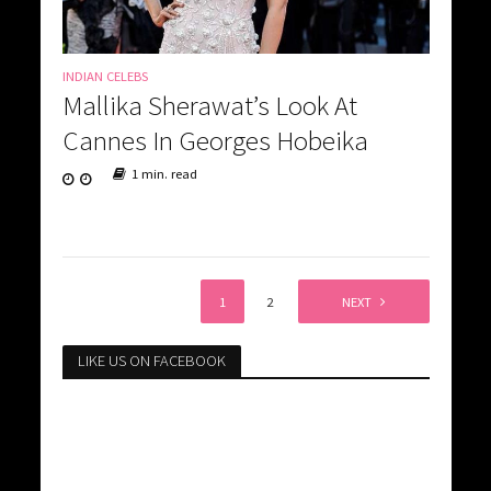
INDIAN CELEBS
Mallika Sherawat’s Look At
Cannes In Georges Hobeika
1 min. read
1
2
NEXT
LIKE US ON FACEBOOK