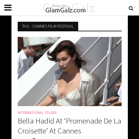
TAG - CANNES FILM FESTIVAL
INTERNATIONAL CELEBS
Bella Hadid At ‘Promenade De La
Croisette’ At Cannes