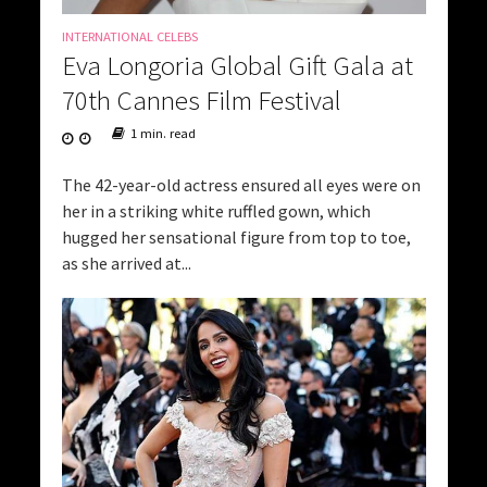
INTERNATIONAL CELEBS
Eva Longoria Global Gift Gala at
70th Cannes Film Festival
1 min. read
The 42-year-old actress ensured all eyes were on
her in a striking white ruffled gown, which
hugged her sensational figure from top to toe,
as she arrived at...