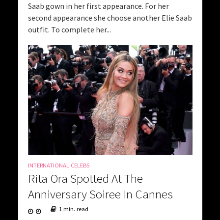
Saab gown in her first appearance. For her
second appearance she choose another Elie Saab
outfit. To complete her...
INTERNATIONAL CELEBS
Rita Ora Spotted At The
Anniversary Soiree In Cannes
1 min. read