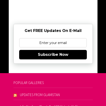
Get FREE Updates On E-Mail
Subscribe Now
POPULAR GALLERIES
UPDATES FROM GLAMISTAN