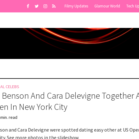
Filmy Updates
Glamour World
Tech U
NAL CELEBS
 Benson And Cara Delevigne Together 
n In New York City
 min. read
son and Cara Delevigne were spotted dating easy other at US Ope
ity. See more photos in the slideshow.