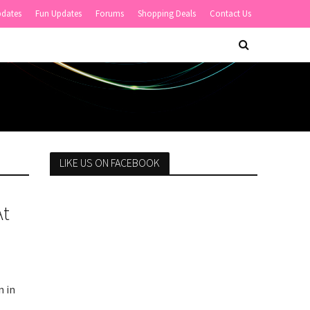
pdates
Fun Updates
Forums
Shopping Deals
Contact Us
LIKE US ON FACEBOOK
At
n in