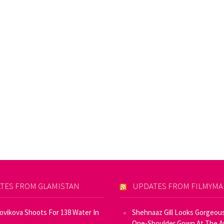
TES FROM GLAMISTAN
UPDATES FROM FILMYM
Novikova Shoots For 138 Water In
Shehnaaz Gill Looks Gorgeous
One-Shoulder Gown At The 