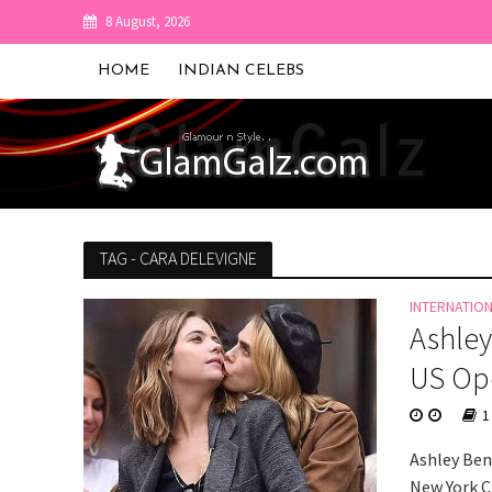
8 August, 2026
HOME
INDIAN CELEBS
TAG - CARA DELEVIGNE
INTERNATIO
Ashley
US Ope
1
Ashley Ben
New York C