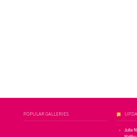
POPULAR GALLERIES
UPDA
Julia 
Malibu