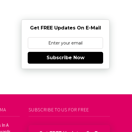
Get FREE Updates On E-Mail
Subscribe Now
AMA
SUBSCRIBE TO US FOR FREE
 In A
Awards