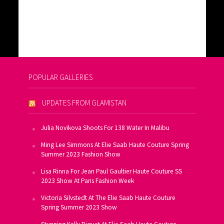
POPULAR GALLERIES
UPDATES FROM GLAMISTAN
Julia Novikova Shoots For 138 Water In Malibu
Ming Lee Simmons At Elie Saab Haute Couture Spring
Summer 2023 Fashion Show
Lisa Rinna For Jean Paul Gaultier Haute Couture SS
2023 Show At Paris Fashion Week
Victoria Silvstedt At The Elie Saab Haute Couture
Spring Summer 2023 Show