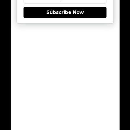
Subscribe Now