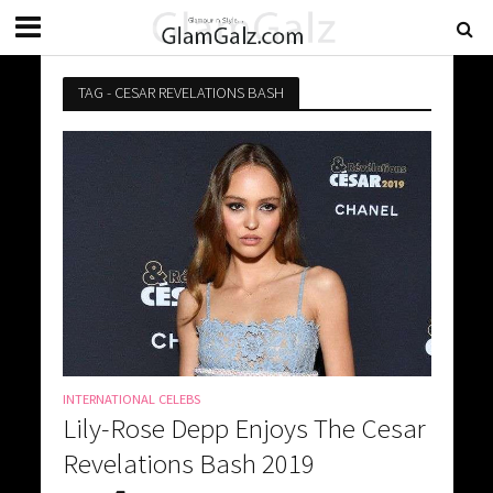
TAG - CESAR REVELATIONS BASH
INTERNATIONAL CELEBS
Lily-Rose Depp Enjoys The Cesar
Revelations Bash 2019