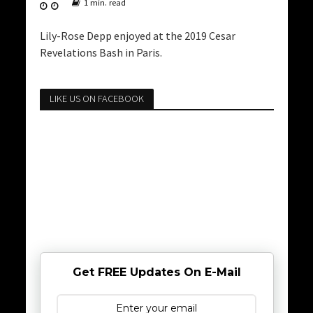
1 min. read
Lily-Rose Depp enjoyed at the 2019 Cesar
Revelations Bash in Paris.
LIKE US ON FACEBOOK
Get FREE Updates On E-Mail