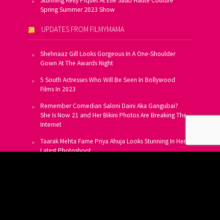
Stunning Kelly Piquet At Elie Saab Haute Couture
Spring Summer 2023 Show
UPDATES FROM FILMYMAMA
Shehnaaz Gill Looks Gorgeous In A One-Shoulder
Gown At The Awards Night
5 South Actresses Who Will Be Seen In Bollywood
Films In 2023
Remember Comedian Saloni Daini Aka Gangubai?
She Is Now 21 and Her Bikini Photos Are Breaking The
Internet
Taarak Mehta Fame Priya Ahuja Looks Stunning In Her
Latest Photoshoot
From Allu Arjun To Salman Khan, 16 Indian Actors
Who Own A Private Jet
SUBSCRIBE TO US FOR FREE