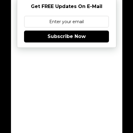
Get FREE Updates On E-Mail
Subscribe Now