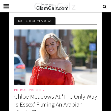
TAG - CHLOE MEADOWS
INTERNATIONAL CELEBS
Chloe Meadows At ‘The Only Way
Is Essex’ Filming An Arabian