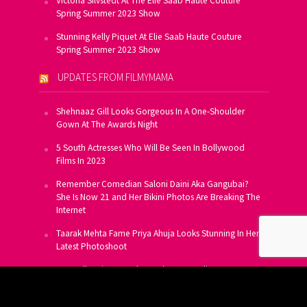
Victoria Silvstedt At The Elie Saab Haute Couture
Spring Summer 2023 Show
Stunning Kelly Piquet At Elie Saab Haute Couture
Spring Summer 2023 Show
UPDATES FROM FILMYMAMA
Shehnaaz Gill Looks Gorgeous In A One-Shoulder
Gown At The Awards Night
5 South Actresses Who Will Be Seen In Bollywood
Films In 2023
Remember Comedian Saloni Daini Aka Gangubai?
She Is Now 21 and Her Bikini Photos Are Breaking The
Internet
Taarak Mehta Fame Priya Ahuja Looks Stunning In Her
Latest Photoshoot
From Allu Arjun To Salman Khan, 16 Indian Actors
Who Own A Private Jet