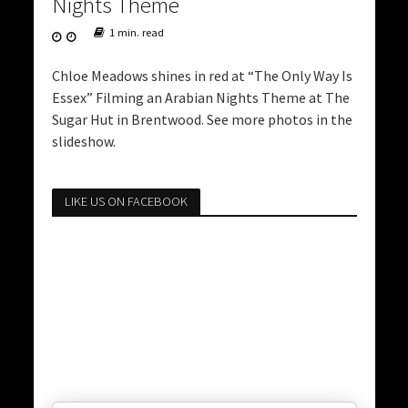
Nights Theme
1 min. read
Chloe Meadows shines in red at “The Only Way Is
Essex” Filming an Arabian Nights Theme at The
Sugar Hut in Brentwood. See more photos in the
slideshow.
LIKE US ON FACEBOOK