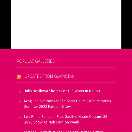
POPULAR GALLERIES
UPDATES FROM GLAMISTAN
Julia Novikova Shoots For 138 Water In Malibu
Ming Lee Simmons At Elie Saab Haute Couture Spring
Summer 2023 Fashion Show
Lisa Rinna For Jean Paul Gaultier Haute Couture SS
2023 Show At Paris Fashion Week